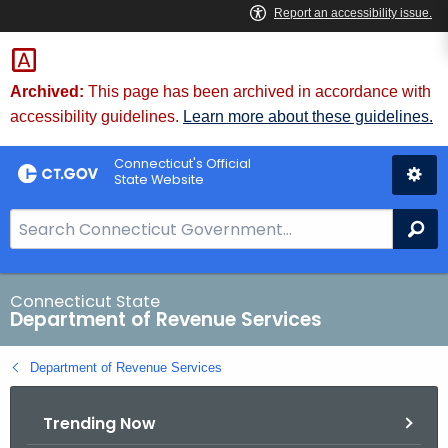
Skip
to
Content
Archived:
This page has been archived in accordance with
accessibility guidelines.
Learn more about these guidelines.
Connecticut's Official
State Website
S
Se
e
a
r
Connecticut State
Department of Revenue Services
c
h
Department of Revenue Services
B
a
Trending Now
r
f