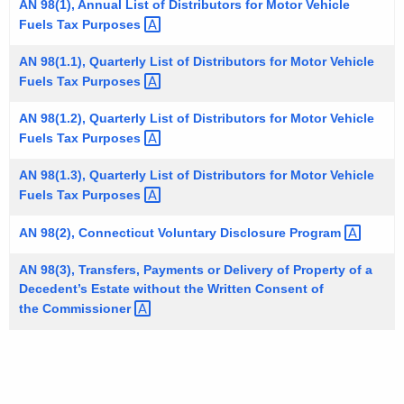
AN 98(1), Annual List of Distributors for Motor Vehicle
t
Fuels Tax
Purposes 
h
e
AN 98(1.1), Quarterly List of Distributors for Motor Vehicle
Fuels Tax
Purposes 
c
u
AN 98(1.2), Quarterly List of Distributors for Motor Vehicle
r
Fuels Tax
Purposes 
r
e
AN 98(1.3), Quarterly List of Distributors for Motor Vehicle
Fuels Tax
Purposes 
n
t
AN 98(2), Connecticut Voluntary Disclosure
Program 
A
g
AN 98(3), Transfers, Payments or Delivery of Property of a
e
Decedent’s Estate without the Written Consent of
n
the
Commissioner 
c
y
w
i