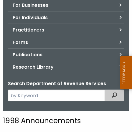
For Businesses
o
r
For Individuals
C
T
Practitioners
.
Forms
g
o
Publications
v
Research Library
Search Department of Revenue Services
S
Filtered
e
a
r
1998 Announcements
c
h