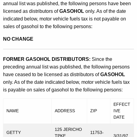
annual list was published, the following persons have been
licensed as distributors of
GASOHOL
only. As of the date
indicated below, motor vehicle fuels tax is not payable on
sales of gasohol to the following persons:
NO CHANGE
FORMER GASOHOL DISTRIBUTORS:
Since the
preceding annual list was published, the following persons
have ceased to be licensed as distributors of
GASOHOL
only. As of the date indicated below, motor vehicle fuels tax
is payable on sales of gasohol to the following persons:
EFFECT
NAME
ADDRESS
ZIP
IVE
DATE
125 JERICHO
GETTY
11753-
TPKE
3/31/97