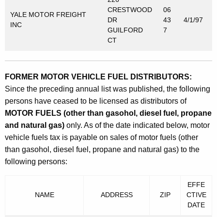
CRESTWOOD
06
YALE MOTOR FREIGHT
DR
43
4/1/97
INC
GUILFORD
7
CT
FORMER MOTOR VEHICLE FUEL DISTRIBUTORS:
Since the preceding annual list was published, the following
persons have ceased to be licensed as distributors of
MOTOR FUELS (other than gasohol, diesel fuel, propane
and natural gas)
only. As of the date indicated below, motor
vehicle fuels tax is payable on sales of motor fuels (other
than gasohol, diesel fuel, propane and natural gas) to the
following persons:
EFFE
NAME
ADDRESS
ZIP
CTIVE
DATE