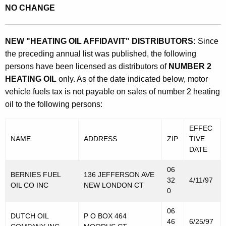
NO CHANGE
NEW "HEATING OIL AFFIDAVIT" DISTRIBUTORS:
Since
the preceding annual list was published, the following
persons have been licensed as distributors of
NUMBER 2
HEATING OIL
only. As of the date indicated below, motor
vehicle fuels tax is not payable on sales of number 2 heating
oil to the following persons:
EFFEC
NAME
ADDRESS
ZIP
TIVE
DATE
06
BERNIES FUEL
136 JEFFERSON AVE
32
4/11/97
OIL CO INC
NEW LONDON CT
0
06
DUTCH OIL
P O BOX 464
46
6/25/97