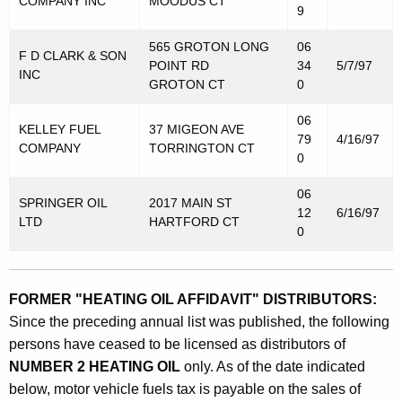
COMPANY INC
MOODUS CT
9
565 GROTON LONG
06
F D CLARK & SON
POINT RD
34
5/7/97
INC
GROTON CT
0
06
KELLEY FUEL
37 MIGEON AVE
79
4/16/97
COMPANY
TORRINGTON CT
0
06
SPRINGER OIL
2017 MAIN ST
12
6/16/97
LTD
HARTFORD CT
0
FORMER "HEATING OIL AFFIDAVIT" DISTRIBUTORS:
Since the preceding annual list was published, the following
persons have ceased to be licensed as distributors of
NUMBER 2 HEATING OIL
only. As of the date indicated
below, motor vehicle fuels tax is payable on the sales of