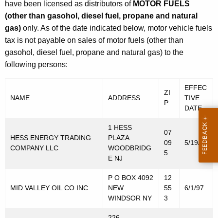
have been licensed as distributors of
MOTOR FUELS
(other than gasohol, diesel fuel, propane and natural
gas)
only. As of the date indicated below, motor vehicle fuels
tax is not payable on sales of motor fuels (other than
gasohol, diesel fuel, propane and natural gas) to the
following persons:
EFFEC
ZI
NAME
ADDRESS
TIVE
P
DATE
1 HESS
07
HESS ENERGY TRADING
PLAZA
09
5/19/97
COMPANY LLC
WOODBRIDG
5
E NJ
P O BOX 4092
12
MID VALLEY OIL CO INC
NEW
55
6/1/97
WINDSOR NY
3
226