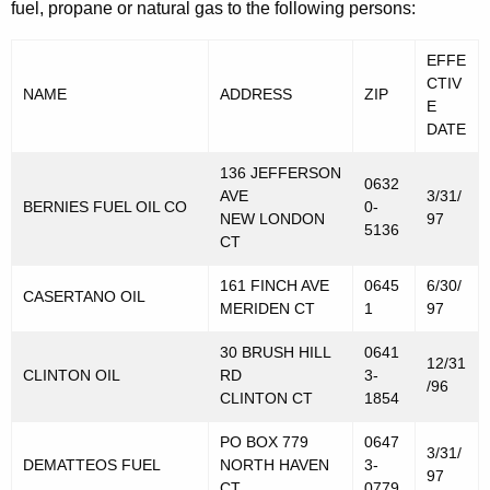
fuel, propane or natural gas to the following persons:
s
T
EFFE
a
CTIV
NAME
ADDRESS
ZIP
E
x
DATE
P
136 JEFFERSON
0632
u
AVE
3/31/
BERNIES FUEL OIL CO
0-
NEW LONDON
97
r
5136
CT
p
161 FINCH AVE
0645
6/30/
CASERTANO OIL
o
MERIDEN CT
1
97
s
30 BRUSH HILL
0641
12/31
e
CLINTON OIL
RD
3-
/96
CLINTON CT
1854
s
PO BOX 779
0647
3/31/
DEMATTEOS FUEL
NORTH HAVEN
3-
97
CT
0779