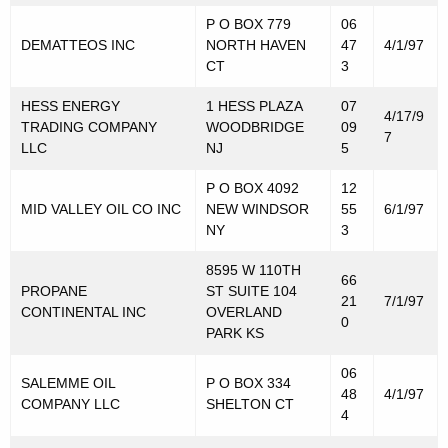
r
P O BOX 779
06
DEMATTEOS INC
NORTH HAVEN
47
4/1/97
i
CT
3
b
HESS ENERGY
1 HESS PLAZA
07
u
4/17/9
TRADING COMPANY
WOODBRIDGE
09
7
t
LLC
NJ
5
o
P O BOX 4092
12
MID VALLEY OIL CO INC
NEW WINDSOR
55
6/1/97
r
NY
3
s
8595 W 110TH
f
66
PROPANE
ST SUITE 104
21
7/1/97
o
CONTINENTAL INC
OVERLAND
0
PARK KS
r
06
M
SALEMME OIL
P O BOX 334
48
4/1/97
COMPANY LLC
SHELTON CT
o
4