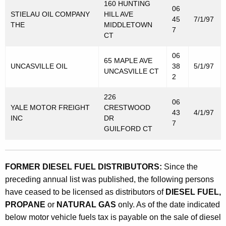
t
160 HUNTING
06
STIELAU OIL COMPANY
HILL AVE
o
45
7/1/97
THE
MIDDLETOWN
7
r
CT
V
06
65 MAPLE AVE
e
UNCASVILLE OIL
38
5/1/97
UNCASVILLE CT
2
h
226
i
06
YALE MOTOR FREIGHT
CRESTWOOD
43
4/1/97
c
INC
DR
7
GUILFORD CT
l
e
F
FORMER DIESEL FUEL DISTRIBUTORS:
Since the
preceding annual list was published, the following persons
u
have ceased to be licensed as distributors of
DIESEL FUEL,
e
PROPANE
or
NATURAL GAS
only. As of the date indicated
l
below motor vehicle fuels tax is payable on the sale of diesel