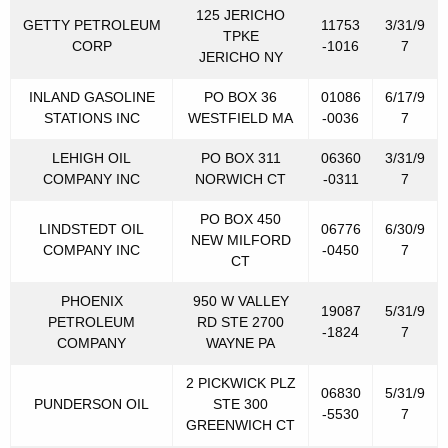
125 JERICHO
GETTY PETROLEUM
11753
3/31/9
TPKE
CORP
-1016
7
JERICHO NY
INLAND GASOLINE
PO BOX 36
01086
6/17/9
STATIONS INC
WESTFIELD MA
-0036
7
LEHIGH OIL
PO BOX 311
06360
3/31/9
COMPANY INC
NORWICH CT
-0311
7
PO BOX 450
LINDSTEDT OIL
06776
6/30/9
NEW MILFORD
COMPANY INC
-0450
7
CT
PHOENIX
950 W VALLEY
19087
5/31/9
PETROLEUM
RD STE 2700
-1824
7
COMPANY
WAYNE PA
2 PICKWICK PLZ
06830
5/31/9
PUNDERSON OIL
STE 300
-5530
7
GREENWICH CT