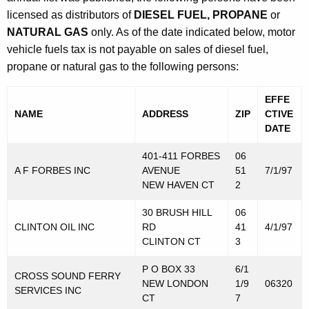
e
t
licensed as distributors of
DIESEL FUEL, PROPANE
or
r
h
NATURAL GAS
only. As of the date indicated below, motor
l
a
vehicle fuels tax is not payable on sales of diesel fuel,
K
propane or natural gas to the following persons:
y
e
L
y
EFFE
NAME
ADDRESS
ZIP
CTIVE
i
w
DATE
o
s
r
401-411 FORBES
06
t
d
A F FORBES INC
AVENUE
51
7/1/97
o
NEW HAVEN CT
2
f
30 BRUSH HILL
06
CLINTON OIL INC
RD
41
4/1/97
D
CLINTON CT
3
i
P O BOX 33
6/1
s
CROSS SOUND FERRY
NEW LONDON
1/9
06320
SERVICES INC
t
CT
7