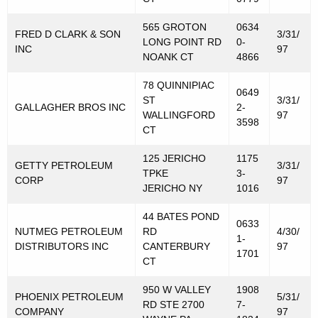
565 GROTON
0634
FRED D CLARK & SON
3/31/
LONG POINT RD
0-
INC
97
NOANK CT
4866
78 QUINNIPIAC
0649
ST
3/31/
GALLAGHER BROS INC
2-
WALLINGFORD
97
3598
CT
125 JERICHO
1175
GETTY PETROLEUM
3/31/
TPKE
3-
CORP
97
JERICHO NY
1016
44 BATES POND
0633
NUTMEG PETROLEUM
RD
4/30/
1-
DISTRIBUTORS INC
CANTERBURY
97
1701
CT
950 W VALLEY
1908
PHOENIX PETROLEUM
5/31/
RD STE 2700
7-
COMPANY
97