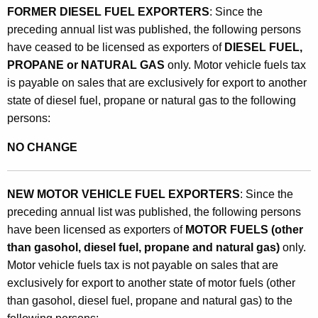
FORMER DIESEL FUEL EXPORTERS
: Since the
preceding annual list was published, the following persons
have ceased to be licensed as exporters of
DIESEL FUEL,
PROPANE or NATURAL GAS
only. Motor vehicle fuels tax
is payable on sales that are exclusively for export to another
state of diesel fuel, propane or natural gas to the following
persons:
NO CHANGE
NEW MOTOR VEHICLE FUEL EXPORTERS
: Since the
preceding annual list was published, the following persons
have been licensed as exporters of
MOTOR FUELS (other
than gasohol, diesel fuel, propane and natural gas)
only.
Motor vehicle fuels tax is not payable on sales that are
exclusively for export to another state of motor fuels (other
than gasohol, diesel fuel, propane and natural gas) to the