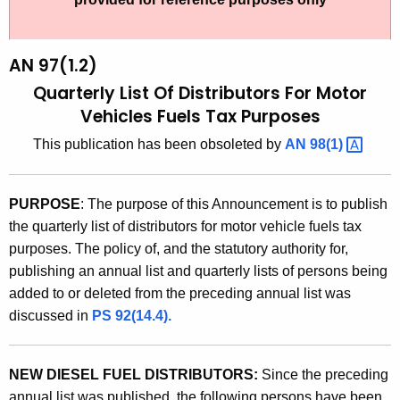
t
9
h
7
e
AN 97(1.2)
(
c
Quarterly List Of Distributors For Motor
u
1
Vehicles Fuels Tax Purposes
r
.
This publication has been obsoleted by
AN
98(1) 
r
2
e
n
)
PURPOSE
: The purpose of this Announcement is to publish
t
,
the quarterly list of distributors for motor vehicle fuels tax
A
purposes. The policy of, and the statutory authority for,
Q
g
publishing an annual list and quarterly lists of persons being
u
e
added to or deleted from the preceding annual list was
n
a
discussed in
PS 92(14.4).
c
r
y
t
w
NEW DIESEL FUEL DISTRIBUTORS:
Since the preceding
i
annual list was published, the following persons have been