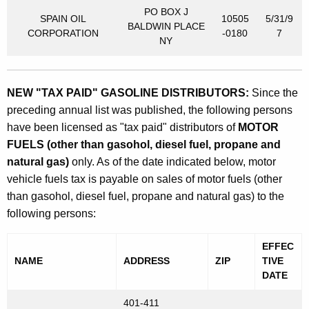
PO BOX J
SPAIN OIL
10505
5/31/9
BALDWIN PLACE
CORPORATION
-0180
7
NY
NEW "TAX PAID" GASOLINE DISTRIBUTORS:
Since the
preceding annual list was published, the following persons
have been licensed as "tax paid" distributors of
MOTOR
FUELS (other than gasohol, diesel fuel, propane and
natural gas)
only. As of the date indicated below, motor
vehicle fuels tax is payable on sales of motor fuels (other
than gasohol, diesel fuel, propane and natural gas) to the
following persons:
EFFEC
NAME
ADDRESS
ZIP
TIVE
DATE
401-411