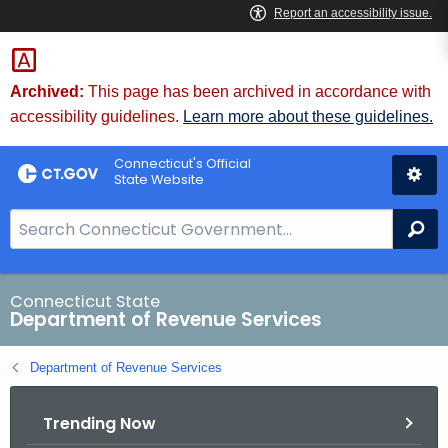
Skip
to
Content
Archived:
This page has been archived in accordance with
accessibility guidelines.
Learn more about these guidelines.
Connecticut's Official
State Website
S
Se
e
a
r
Connecticut State
Department of Revenue Services
c
h
Department of Revenue Services
B
a
Trending Now
r
f