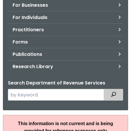
For Businesses
o
r
For Individuals
C
T
Practitioners
.
Forms
g
o
Publications
v
Research Library
Search Department of Revenue Services
S
Filtered
e
a
r
A
c
This information is not current and is being
N
h
provided for reference purposes only