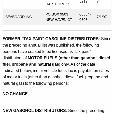
3219
7
HARTFORD CT
PO BOX 9503
06534-
SEABOARD INC
7/1/97
NEW HAVEN CT
0503
FORMER "TAX PAID" GASOLINE DISTRIBUTORS:
Since
the preceding annual list was published, the following
persons have ceased to be licensed as "tax paid"
distributors of
MOTOR FUELS (other than gasohol, diesel
fuel, propane and natural gas)
only. As of the date
indicated below, motor vehicle fuels tax is payable on sales
of motor fuels (other than gasohol, diesel fuel, propane and
natural gas) to the following persons:
NO CHANGE
NEW GASOHOL DISTRIBUTORS:
Since the preceding