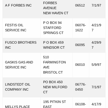
FORBES
A F FORBES INC
06512
7/1/97
AVENUE
NEW HAVEN CT
P O BOX 94
FESTIS OIL
06076-
4/21/9
STAFFORD
SERVICE INC
1622
7
SPRINGS CT
FUSCO BROTHERS
P O BOX 459
4/29/9
06095
INC
WINDSOR CT
7
510
GASKIS GAS AND
FARMINGTON
06010
5/9/97
SERVICE INC
AVE
BRISTOL CT
PO BOX 450
LINDSTEDT OIL
06776-
NEW MILFORD
7/1/97
COMPANY INC
0450
CT
195 PITKIN ST
06108-
4/17/9
MELLYS PLACE
EAST