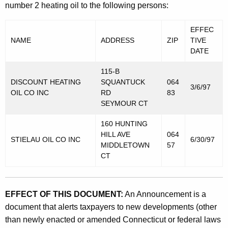
number 2 heating oil to the following persons:
EFFEC
NAME
ADDRESS
ZIP
TIVE
DATE
115-B
DISCOUNT HEATING
SQUANTUCK
064
3/6/97
OIL CO INC
RD
83
SEYMOUR CT
160 HUNTING
HILL AVE
064
STIELAU OIL CO INC
6/30/97
MIDDLETOWN
57
CT
EFFECT OF THIS DOCUMENT:
An Announcement is a
document that alerts taxpayers to new developments (other
than newly enacted or amended Connecticut or federal laws