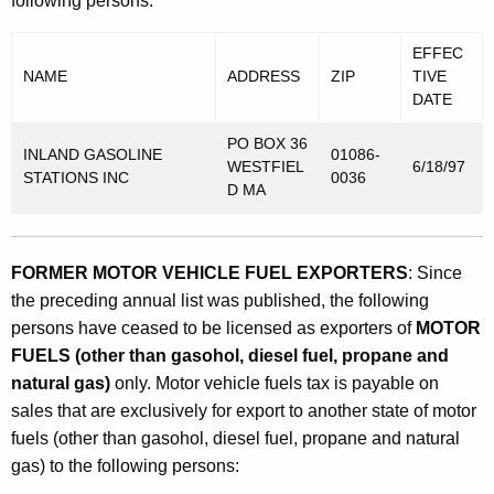
following persons:
EFFEC
NAME
ADDRESS
ZIP
TIVE
DATE
PO BOX 36
INLAND GASOLINE
01086-
WESTFIEL
6/18/97
STATIONS INC
0036
D MA
FORMER MOTOR VEHICLE FUEL EXPORTERS
: Since
the preceding annual list was published, the following
persons have ceased to be licensed as exporters of
MOTOR
FUELS (other than gasohol, diesel fuel, propane and
natural gas)
only. Motor vehicle fuels tax is payable on
sales that are exclusively for export to another state of motor
fuels (other than gasohol, diesel fuel, propane and natural
gas) to the following persons: