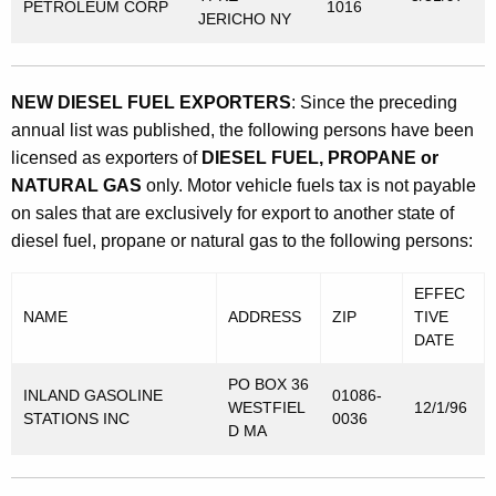
PETROLEUM CORP
1016
JERICHO NY
NEW DIESEL FUEL EXPORTERS
: Since the preceding
annual list was published, the following persons have been
licensed as exporters of
DIESEL FUEL, PROPANE or
NATURAL GAS
only. Motor vehicle fuels tax is not payable
on sales that are exclusively for export to another state of
diesel fuel, propane or natural gas to the following persons:
EFFEC
NAME
ADDRESS
ZIP
TIVE
DATE
PO BOX 36
INLAND GASOLINE
01086-
WESTFIEL
12/1/96
STATIONS INC
0036
D MA