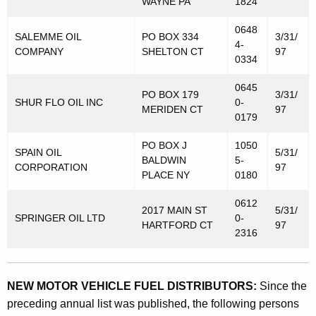
WAYNE PA
1824
0648
SALEMME OIL
PO BOX 334
3/31/
4-
COMPANY
SHELTON CT
97
0334
0645
PO BOX 179
3/31/
SHUR FLO OIL INC
0-
MERIDEN CT
97
0179
PO BOX J
1050
SPAIN OIL
5/31/
BALDWIN
5-
CORPORATION
97
PLACE NY
0180
0612
2017 MAIN ST
5/31/
SPRINGER OIL LTD
0-
HARTFORD CT
97
2316
NEW MOTOR VEHICLE FUEL DISTRIBUTORS:
Since the
preceding annual list was published, the following persons