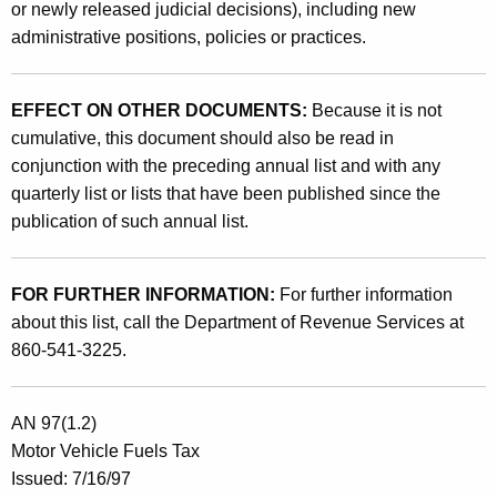
or newly released judicial decisions), including new
administrative positions, policies or practices.
EFFECT ON OTHER DOCUMENTS:
Because it is not
cumulative, this document should also be read in
conjunction with the preceding annual list and with any
quarterly list or lists that have been published since the
publication of such annual list.
FOR FURTHER INFORMATION:
For further information
about this list, call the Department of Revenue Services at
860-541-3225.
AN 97(1.2)
Motor Vehicle Fuels Tax
Issued: 7/16/97