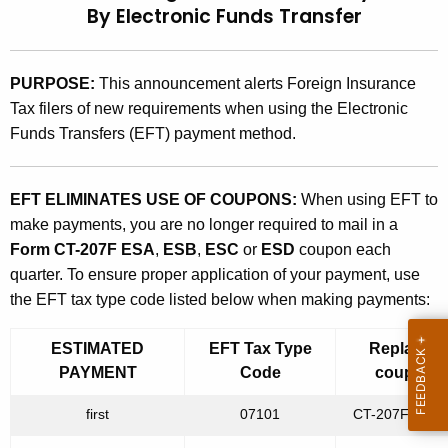
By Electronic Funds Transfer
t
9
h
6
e
PURPOSE:
This announcement alerts Foreign Insurance
(
c
Tax filers of new requirements when using the Electronic
u
7
Funds Transfers (EFT) payment method.
r
)
r
,
e
EFT ELIMINATES USE OF COUPONS:
When using EFT to
n
E
make payments, you are no longer required to mail in a
t
Form CT-207F ESA
,
ESB
,
ESC
or
ESD
coupon each
s
A
quarter. To ensure proper application of your payment, use
t
g
the EFT tax type code listed below when making payments:
e
i
n
ESTIMATED
EFT Tax Type
Replaces
m
c
PAYMENT
Code
coupon
a
y
first
07101
CT-207F ES
w
t
i