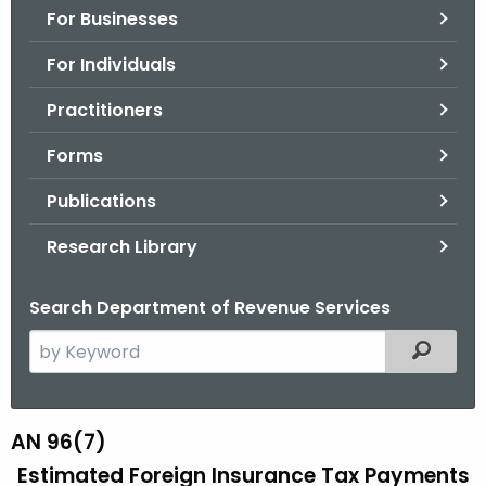
For Businesses
o
r
For Individuals
C
T
Practitioners
.
Forms
g
o
Publications
v
Research Library
Search Department of Revenue Services
S
Filtered
e
a
r
AN 96(7)
A
c
Estimated Foreign Insurance Tax Payments
N
h