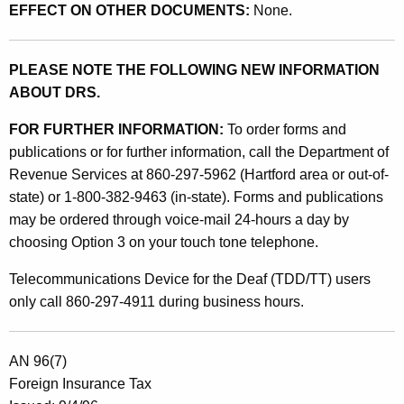
t
EFFECT ON OTHER DOCUMENTS:
None.
s
B
PLEASE NOTE THE FOLLOWING NEW INFORMATION
y
ABOUT DRS.
E
FOR FURTHER INFORMATION:
To order forms and
l
publications or for further information, call the Department of
Revenue Services at 860-297-5962 (Hartford area or out-of-
e
state) or 1-800-382-9463 (in-state). Forms and publications
c
may be ordered through voice-mail 24-hours a day by
t
choosing Option 3 on your touch tone telephone.
r
Telecommunications Device for the Deaf (TDD/TT) users
o
only call 860-297-4911 during business hours.
n
i
AN 96(7)
Foreign Insurance Tax
c