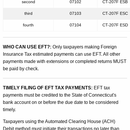
e
second
07102
CT-207F ES
t
d
h
third
07103
CT-207F ES
F
a
fourth
07104
CT-207F ES
K
o
e
r
y
WHO CAN USE EFT?:
Only taxpayers making Foreign
e
w
Insurance Tax estimated payments can use EFT. All other
o
i
payments made with extensions or completed returns MUST
r
g
be paid by check.
d
n
I
TIMELY FILING OF EFT TAX PAYMENTS:
EFT tax
payments must be credited to the State of Connecticut's
n
bank account on or before the due date to be considered
s
timely.
u
Taxpayers using the Automated Clearing House (ACH)
r
Debit method must initiate their transactions no later than