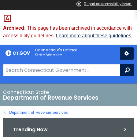
Skip
to
Content
Archived:
This page has been archived in accordance with
accessibility guidelines.
Learn more about these guidelines.
Connecticut's Official
State Website
S
Se
e
a
r
Connecticut State
Department of Revenue Services
c
h
Department of Revenue Services
B
a
Trending Now
r
f