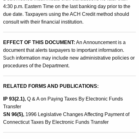
a
4:30 p.m. Eastern Time on the last banking day prior to the
due date. Taxpayers using the ACH Credit method should
n
consult with their financial institution.
c
e
EFFECT OF THIS DOCUMENT:
An Announcement is a
T
document that alerts taxpayers to important information.
a
Such information may include new administrative policies or
procedures of the Department.
x
P
RELATED FORMS AND PUBLICATIONS:
a
y
IP 93(2.1),
Q & A on Paying Taxes By Electronic Funds
Transfer
m
SN 96(5),
1996 Legislative Changes Affecting Payment of
e
Connecticut Taxes By Electronic Funds Transfer
n