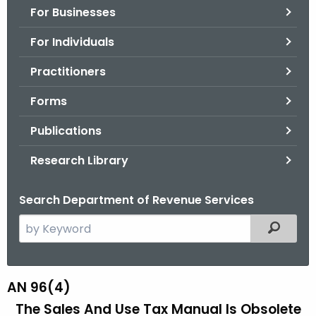
For Businesses
o
r
For Individuals
C
T
Practitioners
.
Forms
g
o
Publications
v
Research Library
Search Department of Revenue Services
S
Filtered
e
a
r
AN 96(4)
A
c
The Sales And Use Tax Manual Is Obsolete
N
h