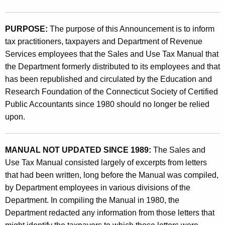
t
9
h
6
PURPOSE:
The purpose of this Announcement is to inform
e
tax practitioners, taxpayers and Department of Revenue
(
c
Services employees that the Sales and Use Tax Manual that
u
4
the Department formerly distributed to its employees and that
r
)
has been republished and circulated by the Education and
r
Research Foundation of the Connecticut Society of Certified
,
e
Public Accountants since 1980 should no longer be relied
n
T
upon.
t
h
A
e
g
MANUAL NOT UPDATED SINCE 1989:
The Sales and
e
S
Use Tax Manual consisted largely of excerpts from letters
n
that had been written, long before the Manual was compiled,
a
c
by Department employees in various divisions of the
l
y
Department. In compiling the Manual in 1980, the
w
e
Department redacted any information from those letters that
i