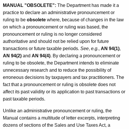
a
MANUAL "OBSOLETE":
The Department has made it a
practice to declare an administrative pronouncement or
l
ruling to be
obsolete
where, because of changes in the law
i
on which a pronouncement or ruling was based, the
s
pronouncement or ruling is no longer considered
authoritative and should not be relied upon for future
O
transactions or future taxable periods.
See
,
e.g.
,
AN 94(1)
,
b
AN 94(2)
and
AN 94(4)
. By declaring a pronouncement or
s
ruling to be obsolete, the Department intends to eliminate
unnecessary research and to reduce the possibility of
o
erroneous decisions by taxpayers and tax practitioners. The
l
fact that a pronouncement or ruling is obsolete does not
e
affect its past validity or its application to past transactions or
past taxable periods.
t
e
Unlike an administrative pronouncement or ruling, the
Manual contains a multitude of letter excerpts, interpreting
d
dozens of sections of the Sales and Use Taxes Act, a