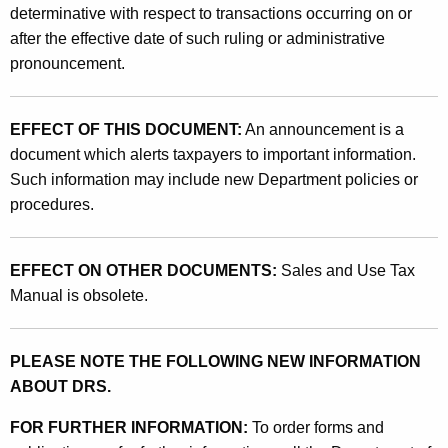
determinative with respect to transactions occurring on or
after the effective date of such ruling or administrative
pronouncement.
EFFECT OF THIS DOCUMENT:
An announcement is a
document which alerts taxpayers to important information.
Such information may include new Department policies or
procedures.
EFFECT ON OTHER DOCUMENTS:
Sales and Use Tax
Manual is obsolete.
PLEASE NOTE THE FOLLOWING NEW INFORMATION
ABOUT DRS.
FOR FURTHER INFORMATION:
To order forms and