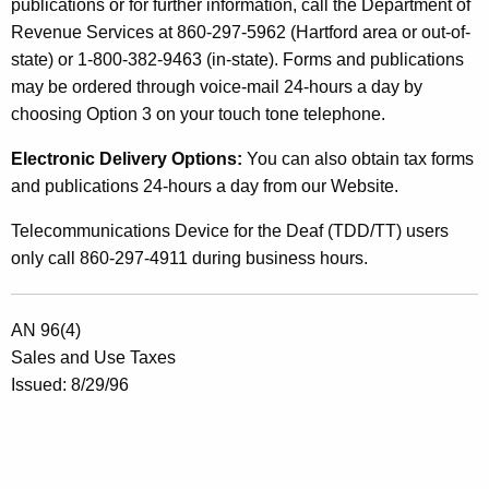
publications or for further information, call the Department of
Revenue Services at 860-297-5962 (Hartford area or out-of-
state) or 1-800-382-9463 (in-state). Forms and publications
may be ordered through voice-mail 24-hours a day by
choosing Option 3 on your touch tone telephone.
Electronic Delivery Options:
You can also obtain tax forms
and publications 24-hours a day from our Website.
Telecommunications Device for the Deaf (TDD/TT) users
only call 860-297-4911 during business hours.
AN 96(4)
Sales and Use Taxes
Issued: 8/29/96