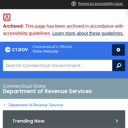
Skip
to
Content
Archived:
This page has been archived in accordance with
accessibility guidelines.
Learn more about these guidelines.
Connecticut's Official
State Website
S
Se
e
a
r
Connecticut State
Department of Revenue Services
c
h
Department of Revenue Services
B
a
Trending Now
r
f