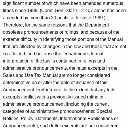
significant number of which have been amended numerous
times since 1989. (Conn. Gen. Stat. §12-407 alone has been
amended by more than 20 public acts since 1989.)
Therefore, for the same reasons that the Department
obsoletes pronouncements or rulings, and because of the
extreme difficulty in identifying those portions of the Manual
that are affected by changes in the law and those that are not
so affected, and because the Department's formal
interpretation of the law is contained in rulings and
administrative pronouncements, the letter excerpts in the
Sales and Use Tax Manual are no longer considered
determinative on or after the date of issuance of this
Announcement. Furthermore, to the extent that any letter
excerpts conflict with a previously issued ruling or
administrative pronouncement (including the current
categories of administrative pronouncements: Special
Notices, Policy Statements, Informational Publications or
Announcements), such letter excerpts are not considered