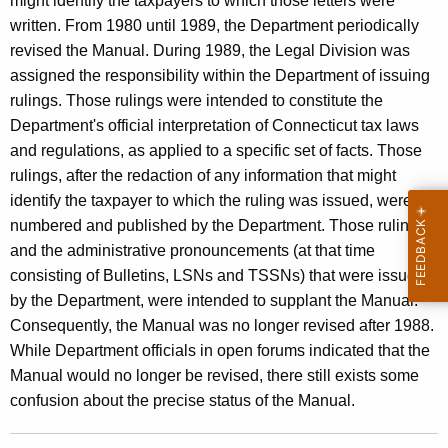
might identify the taxpayers to which those letters were
s
t
written. From 1980 until 1989, the Department periodically
a
h
revised the Manual. During 1989, the Legal Division was
n
a
assigned the responsibility within the Department of issuing
K
rulings. Those rulings were intended to constitute the
d
e
Department's official interpretation of Connecticut tax laws
U
y
and regulations, as applied to a specific set of facts. Those
s
w
rulings, after the redaction of any information that might
o
identify the taxpayer to which the ruling was issued, were
e
r
numbered and published by the Department. Those rulings,
T
d
and the administrative pronouncements (at that time
a
consisting of Bulletins, LSNs and TSSNs) that were issued
x
by the Department, were intended to supplant the Manual.
Consequently, the Manual was no longer revised after 1988.
M
While Department officials in open forums indicated that the
a
Manual would no longer be revised, there still exists some
n
confusion about the precise status of the Manual.
u