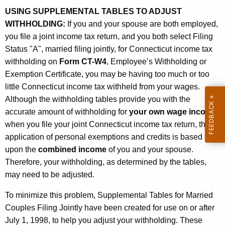
m
t
USING SUPPLEMENTAL TABLES TO ADJUST
a
h
WITHHOLDING:
If you and your spouse are both employed,
t
a
you file a joint income tax return, and you both select Filing
K
Status "A", married filing jointly, for Connecticut income tax
i
e
withholding on
Form CT-W4
, Employee’s Withholding or
o
y
Exemption Certificate, you may be having too much or too
n
w
little Connecticut income tax withheld from your wages.
o
Although the withholding tables provide you with the
A
r
accurate amount of withholding for
your own wage income
,
b
d
when you file your joint Connecticut income tax return, the
o
application of personal exemptions and credits is based
u
upon the
combined income
of you and your spouse.
Therefore, your withholding, as determined by the tables,
t
may need to be adjusted.
S
To minimize this problem, Supplemental Tables for Married
u
Couples Filing Jointly have been created for use on or after
p
July 1, 1998, to help you adjust your withholding. These