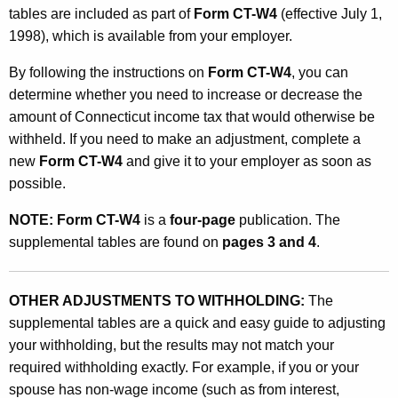
p
tables are included as part of
Form CT-W4
(effective July 1,
1998), which is available from your employer.
l
e
By following the instructions on
Form CT-W4
, you can
determine whether you need to increase or decrease the
m
amount of Connecticut income tax that would otherwise be
e
withheld. If you need to make an adjustment, complete a
n
new
Form CT-W4
and give it to your employer as soon as
possible.
t
a
NOTE:
Form CT-W4
is a
four-page
publication. The
supplemental tables are found on
pages 3 and 4
.
l
W
OTHER ADJUSTMENTS TO WITHHOLDING:
The
i
supplemental tables are a quick and easy guide to adjusting
t
your withholding, but the results may not match your
h
required withholding exactly. For example, if you or your
spouse has non-wage income (such as from interest,