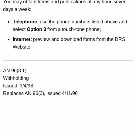
You may obtain forms and publications at any hour, seven
h
days a week:
o
Telephone:
use the phone numbers listed above and
B
select
Option 3
from a touch-tone phone;
o
Internet:
preview and download forms from the DRS
Website.
t
h
E
AN 96(3.1)
a
Withholding
Issued: 3/4/98
r
Replaces AN 96(3), issued 4/11/96
n
W
a
g