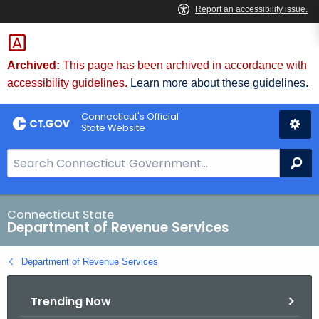
Skip
to
Content
Archived:
This page has been archived in accordance with
accessibility guidelines.
Learn more about these guidelines.
Connecticut's Official
State Website
S
Se
e
a
r
Connecticut State
Department of Revenue Services
c
h
Department of Revenue Services
B
a
Trending Now
r
f