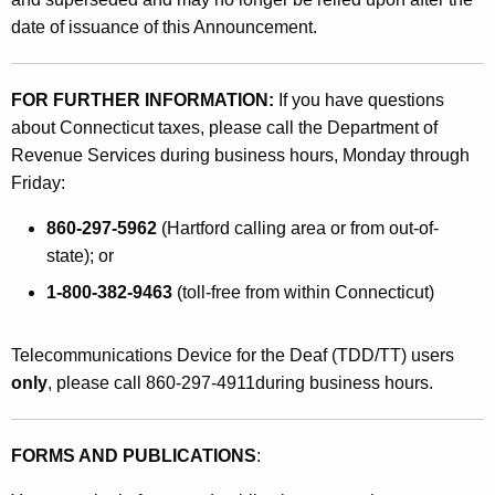
o
date of issuance of this Announcement.
r
J
FOR FURTHER INFORMATION:
If you have questions
o
about Connecticut taxes, please call the Department of
Revenue Services during business hours, Monday through
i
Friday:
n
860-297-5962
(Hartford calling area or from out-of-
t
state); or
F
1-800-382-9463
(toll-free from within Connecticut)
i
l
Telecommunications Device for the Deaf (TDD/TT) users
e
only
, please call 860-297-4911during business hours.
r
s
FORMS AND PUBLICATIONS
:
W