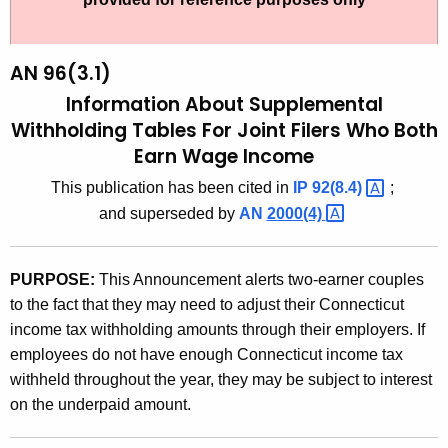
t
9
h
6
e
AN 96(3.1)
(
c
Information About Supplemental
u
3
Withholding Tables For Joint Filers Who Both
r
Earn Wage Income
.
r
1
This publication has been cited in
IP
92(8.4) 
;
e
and superseded by
AN
2000(4) 
n
)
t
,
A
PURPOSE:
This Announcement alerts two-earner couples
I
g
to the fact that they may need to adjust their Connecticut
n
e
income tax withholding amounts through their employers. If
n
f
employees do not have enough Connecticut income tax
c
withheld throughout the year, they may be subject to interest
o
y
on the underpaid amount.
r
w
i