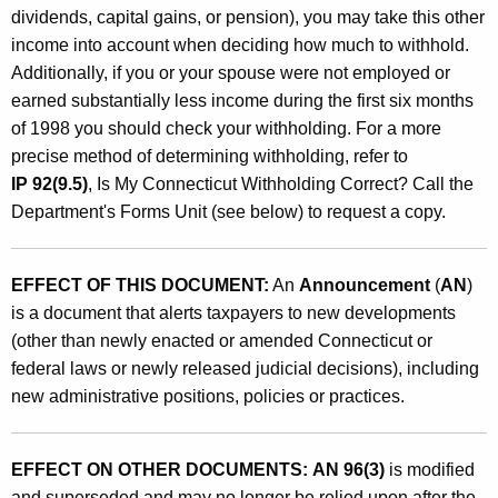
h
dividends, capital gains, or pension), you may take this other
o
income into account when deciding how much to withhold.
l
Additionally, if you or your spouse were not employed or
earned substantially less income during the first six months
d
of 1998 you should check your withholding. For a more
i
precise method of determining withholding, refer to
n
IP 92(9.5)
, Is My Connecticut Withholding Correct? Call the
Department's Forms Unit (see below) to request a copy.
g
T
EFFECT OF THIS DOCUMENT:
An
Announcement
(
AN
)
a
is a document that alerts taxpayers to new developments
b
(other than newly enacted or amended Connecticut or
l
federal laws or newly released judicial decisions), including
new administrative positions, policies or practices.
e
s
EFFECT ON OTHER DOCUMENTS:
AN 96(3)
is modified
F
and superseded and may no longer be relied upon after the