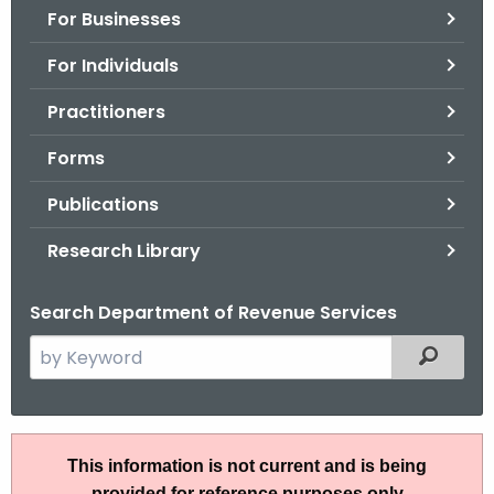
For Businesses
o
r
For Individuals
C
T
Practitioners
.
Forms
g
o
Publications
v
Research Library
Search Department of Revenue Services
S
Filtered
e
a
r
A
c
This information is not current and is being
N
h
provided for reference purposes only