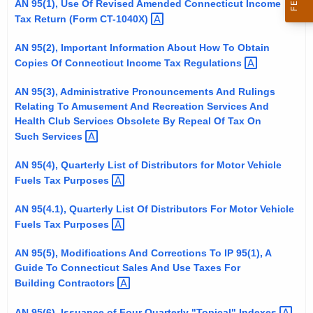
AN 95(1), Use Of Revised Amended Connecticut Income
t
Tax Return (Form
CT-1040X) 
h
e
AN 95(2), Important Information About How To Obtain
Copies Of Connecticut Income Tax
Regulations 
c
u
AN 95(3), Administrative Pronouncements And Rulings
r
Relating To Amusement And Recreation Services And
r
Health Club Services Obsolete By Repeal Of Tax On
e
Such
Services 
n
AN 95(4), Quarterly List of Distributors for Motor Vehicle
t
Fuels Tax
Purposes 
A
g
AN 95(4.1), Quarterly List Of Distributors For Motor Vehicle
e
Fuels Tax
Purposes 
n
AN 95(5), Modifications And Corrections To IP 95(1), A
c
Guide To Connecticut Sales And Use Taxes For
y
Building
Contractors 
w
i
AN 95(6), Issuance of Four Quarterly "Topical"
Indexes 