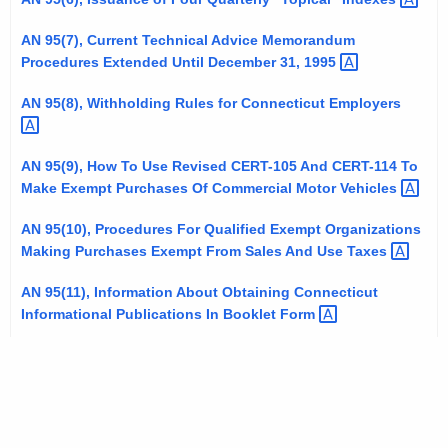
t
AN 95(7), Current Technical Advice Memorandum
h
Procedures Extended Until December 31,
1995 
a
K
AN 95(8), Withholding Rules for Connecticut
Employers 
e
y
AN 95(9), How To Use Revised CERT-105 And CERT-114 To
w
Make Exempt Purchases Of Commercial Motor
Vehicles 
o
r
AN 95(10), Procedures For Qualified Exempt Organizations
d
Making Purchases Exempt From Sales And Use
Taxes 
AN 95(11), Information About Obtaining Connecticut
Informational Publications In Booklet
Form 