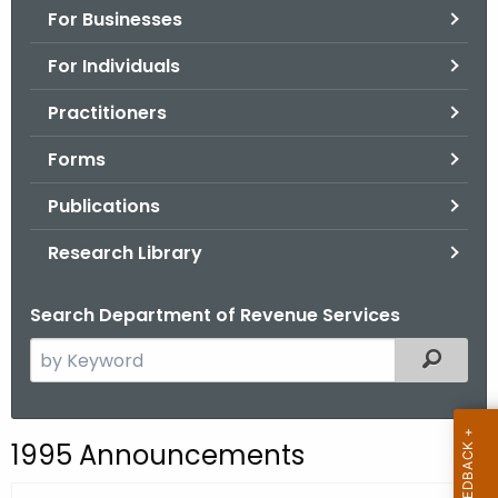
For Businesses
o
r
For Individuals
C
T
Practitioners
.
Forms
g
o
Publications
v
Research Library
Search Department of Revenue Services
S
Filtered
e
a
r
1995 Announcements
c
h