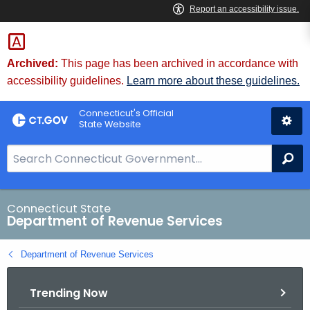
Skip
to
Content
Archived:
This page has been archived in accordance with
accessibility guidelines.
Learn more about these guidelines.
Connecticut's Official
State Website
S
Se
e
a
r
Connecticut State
Department of Revenue Services
c
h
Department of Revenue Services
B
a
Trending Now
r
f