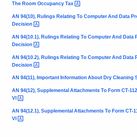
The Room Occupancy
Tax
AN 94(10), Rulings Relating To Computer And Data P
Decision
AN 94(10.1), Rulings Relating To Computer And Data 
Decision
AN 94(10.2), Rulings Relating To Computer And Data 
Decision
AN 94(11), Important Information About Dry Cleaning
AN 94(12), Supplemental Attachments To Form CT-1120S
VI
AN 94(12.1), Supplemental Attachments To Form CT-112
VI