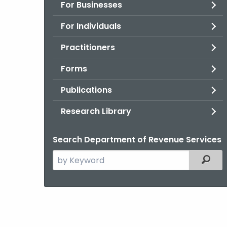
For Businesses
For Individuals
Practitioners
Forms
Publications
Research Library
Search Department of Revenue Services
Search
Filter
the
current
Agency
with
a