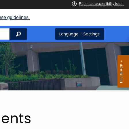
ese guidelines.
Search
Language + Settings
ents