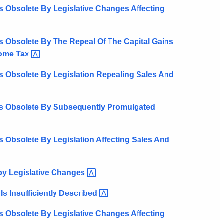
 Obsolete By Legislative Changes Affecting
s Obsolete By The Repeal Of The Capital Gains
come
Tax
s Obsolete By Legislation Repealing Sales And
ts Obsolete By Subsequently Promulgated
 Obsolete By Legislation Affecting Sales And
y Legislative
Changes
s Insufficiently
Described
 Obsolete By Legislative Changes Affecting