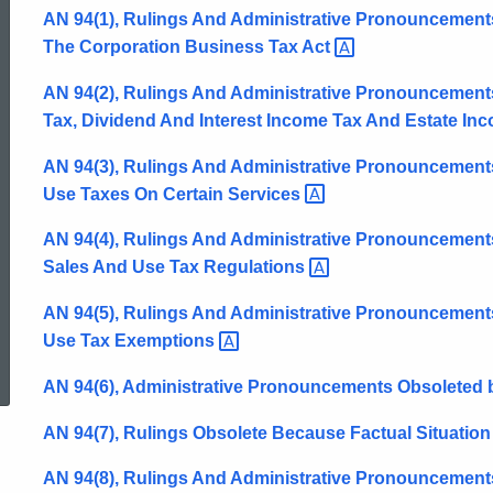
AN 94(1), Rulings And Administrative Pronouncements
The Corporation Business Tax
Act
AN 94(2), Rulings And Administrative Pronouncement
Tax, Dividend And Interest Income Tax And Estate In
AN 94(3), Rulings And Administrative Pronouncement
Use Taxes On Certain
Services
AN 94(4), Rulings And Administrative Pronouncemen
Sales And Use Tax
Regulations
AN 94(5), Rulings And Administrative Pronouncements
ed Topic Search
Use Tax
Exemptions
AN 94(6), Administrative Pronouncements Obsoleted b
AN 94(7), Rulings Obsolete Because Factual Situation I
AN 94(8), Rulings And Administrative Pronouncements