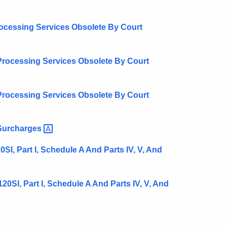
rocessing Services Obsolete By Court
Processing Services Obsolete By Court
Processing Services Obsolete By Court
Surcharges
I, Part I, Schedule A And Parts IV, V, And
0SI, Part I, Schedule A And Parts IV, V, And