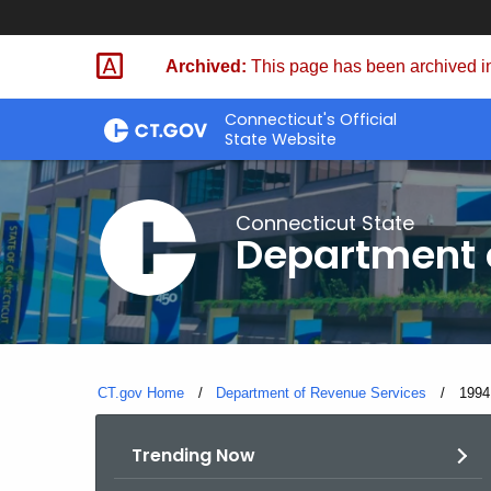
Skip
to
Archived:
This page has been archived in
Content
Connecticut's Official
State Website
Connecticut State
Department 
CT.gov Home
Department of Revenue Services
Curre
1994
Trending Now