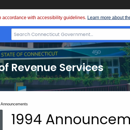
 accordance with accessibility guidelines.
Learn more about th
Search
Bar
for
CT.gov
of Revenue Services
nt:
 Announcements
1994 Announcem