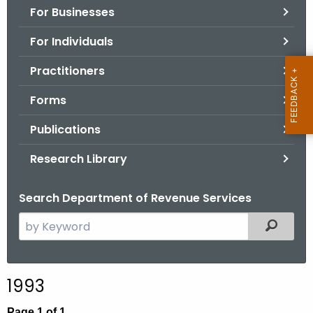
For Businesses
o
r
For Individuals
C
T
Practitioners
.
Forms
g
o
Publications
v
Research Library
Search Department of Revenue Services
S
Filtered
e
a
r
1993
c
h
Page 1 of 1