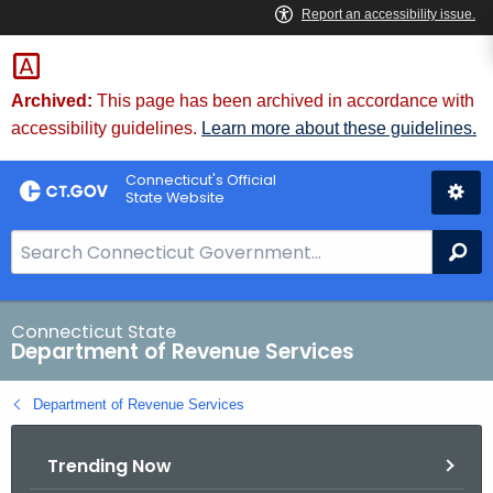
Skip
to
Content
Archived:
This page has been archived in accordance with
accessibility guidelines.
Learn more about these guidelines.
Connecticut's Official
State Website
S
Se
e
a
r
Connecticut State
Department of Revenue Services
c
h
Department of Revenue Services
B
a
Trending Now
r
f