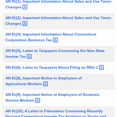
AN 91(1), Important Information About Sales and Use Taxes
t
Changes 
h
e
AN 91(2), Important Information About Sales and Use Taxes
Changes 
c
u
AN 91(4), Important Information About Connecticut
r
Corporation Business
Tax 
r
e
AN 91(5), Letter to Taxpayers Concerning the New State
Income
Tax 
n
t
AN 91(6), Letter to Taxpayers About Filing an
REG-1 
A
g
AN 91(8), Important Notice to Employers of
e
Agricultural
Workers 
n
AN 91(9), Important Notice to Employers of Domestic
c
Service
Workers 
y
w
AN 91(10), A Letter to Fiduciaries Concerning Recently
i
Enacted Connecticut Income Tax Applying to Trusts and