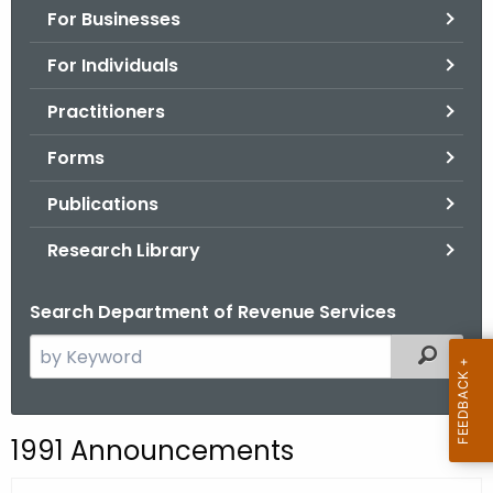
For Businesses
o
r
For Individuals
C
T
Practitioners
.
Forms
g
o
Publications
v
Research Library
Search Department of Revenue Services
S
Filtered
e
a
r
1991 Announcements
c
h