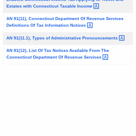
t
Estates with Connecticut Taxable
Income 
h
AN 91(11), Connecticut Department Of Revenue Services
a
Definitions Of Tax Information
Notices 
K
e
AN 91(11.1), Types of Administrative
Pronouncements 
y
AN 91(12), List Of Tax Notices Available From The
w
Connecticut Department Of Revenue
Services 
o
r
d