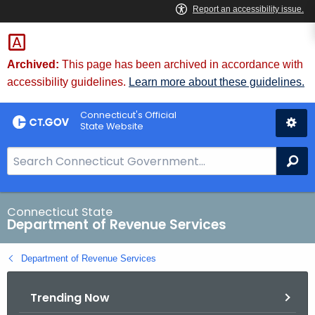
Skip
to
Content
Archived:
This page has been archived in accordance with
accessibility guidelines.
Learn more about these guidelines.
Connecticut's Official
State Website
S
Se
e
a
r
Connecticut State
Department of Revenue Services
c
h
Department of Revenue Services
B
a
Trending Now
r
f