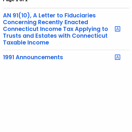
t
h
AN 91(10), A Letter to Fiduciaries
e
Concerning Recently Enacted
c
Connecticut Income Tax Applying to
Trusts and Estates with Connecticut
u
Taxable Income
r
r
1991 Announcements
e
n
t
A
g
e
n
c
y
w
i