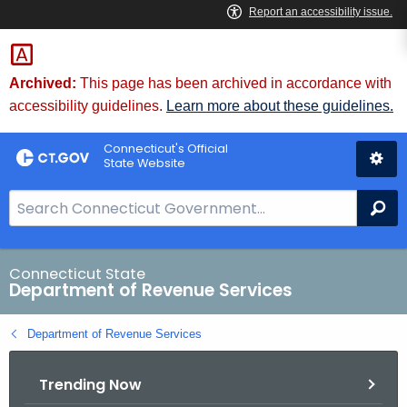
Skip
to
Content
Archived:
This page has been archived in accordance with
accessibility guidelines.
Learn more about these guidelines.
Connecticut's Official
State Website
S
Se
e
a
r
Connecticut State
Department of Revenue Services
c
h
Department of Revenue Services
B
a
Trending Now
r
f