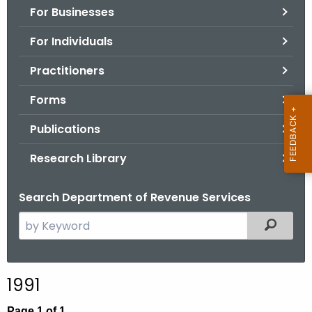
For Businesses
o
r
For Individuals
C
T
Practitioners
.
Forms
g
o
Publications
v
Research Library
Search Department of Revenue Services
S
Filtered
e
a
r
1991
c
h
Page 1 of 1