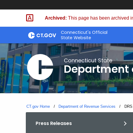
Skip
to
Archived:
This page has been archived in
Content
Connecticut's Official
State Website
Connecticut State
Department 
CT.gov Home
Department of Revenue Services
Curre
DRS 
Press Releases