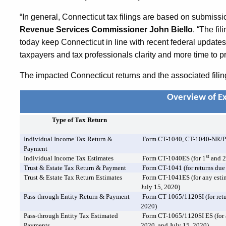
“In general, Connecticut tax filings are based on submissi
Revenue Services Commissioner John Biello
. “The f
today keep Connecticut in line with recent federal updates 
taxpayers and tax professionals clarity and more time to pr
The impacted Connecticut returns and the associated filin
Overview of E
Type of Tax Return
Individual Income Tax Return &
Form CT-1040, CT-1040-NR/
Payment
st
Individual Income Tax Estimates
Form CT-1040ES (for 1
and 
Trust & Estate Tax Return & Payment
Form CT-1041 (for returns due 
Trust & Estate Tax Return Estimates
Form CT-1041ES (for any estim
July 15, 2020)
Pass-through Entity Return & Payment
Form CT-1065/1120SI (for retu
2020)
Pass-through Entity Tax Estimated
Form CT-1065/1120SI ES (for 
Payments
2020, and July 15, 2020)