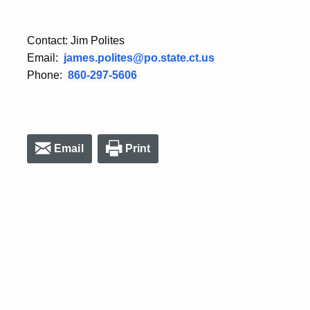
Contact: Jim Polites
Email:
james.polites@po.state.ct.us
Phone:
860-297-5606
Email
Print