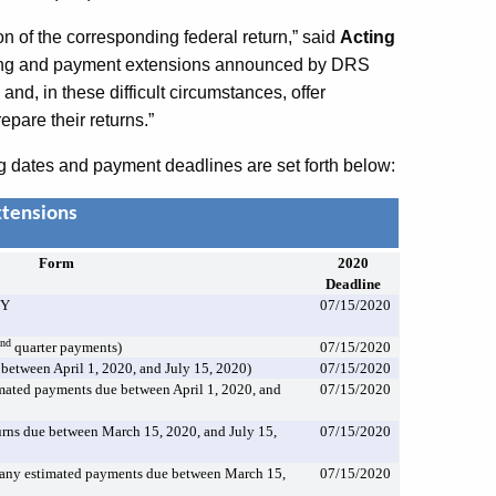
on of the corresponding federal return,” said
Acting
iling and payment extensions announced by DRS
and, in these difficult circumstances, offer
epare their returns.”
g dates and payment deadlines are set forth below:
xtensions
Form
2020
Deadline
PY
07/15/2020
nd
2
quarter payments)
07/15/2020
between April 1, 2020, and July 15, 2020)
07/15/2020
ated payments due between April 1, 2020, and
07/15/2020
rns due between March 15, 2020, and July 15,
07/15/2020
any estimated payments due between March 15,
07/15/2020