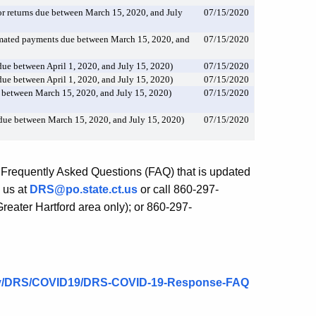
 returns due between March 15, 2020, and July
07/15/2020
mated payments due between March 15, 2020, and
07/15/2020
ue between April 1, 2020, and July 15, 2020)
07/15/2020
ue between April 1, 2020, and July 15, 2020)
07/15/2020
 between March 15, 2020, and July 15, 2020)
07/15/2020
due between March 15, 2020, and July 15, 2020)
07/15/2020
 Frequently Asked Questions (FAQ) that is updated
 us at
DRS@po.state.ct.us
or call 860-297-
eater Hartford area only); or 860-297-
.gov/DRS/COVID19/DRS-COVID-19-Response-FAQ