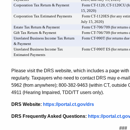
Corporation Tax Return & Payment
Form CT-1120, CT-1120CU (for
15, 2020)
Corporation Tax Estimated Payments
Form CT-1120ES (for any esti
July 15, 2020)
Estate Tax Return & Payment
Form CT-706/709 (for returns d
Gift Tax Return & Payment
Form CT-706/709 (for returns d
Unrelated Business Income Tax Return
Form CT-990T (for returns due
& Payment
Unrelated Business Income Tax
Form CT-990T ES (for returns 
Estimated Payments
Please visit the DRS website, which includes a page with
regularly. Taxpayers who need to contact DRS may e-mail
5962 (from anywhere); 800-382-9463 (within CT, outside Gr
4911 (Hearing Impaired, TDD/TT users only).
DRS Website:
https://portal.ct.gov/drs
DRS Frequently Asked Questions:
https://portal.ct
###