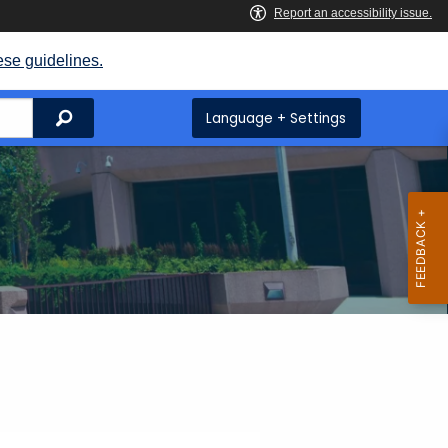
ese guidelines.
Search
Language + Settings