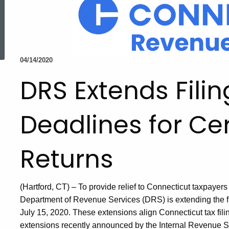
ed Topic Search
04/14/2020
DRS Extends Fili
Deadlines for Cer
Returns
(Hartford, CT) – To provide relief to Connecticut taxpaye
Department of Revenue Services (DRS) is extending the fil
July 15, 2020. These extensions align Connecticut tax fil
extensions recently announced by the Internal Revenue S