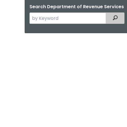
Search Department of Revenue Services
Search
Filter
the
current
Agency
with
a
Keyword