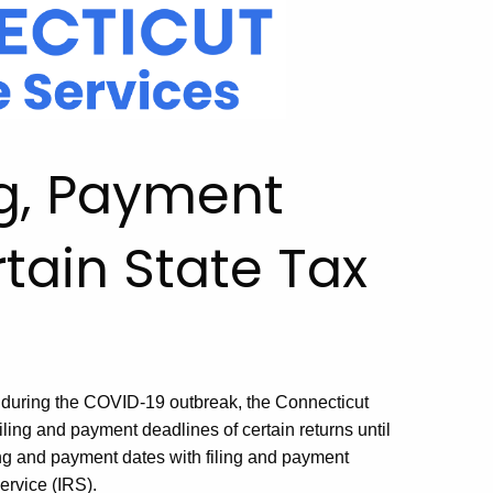
ng, Payment
tain State Tax
rs during the COVID-19 outbreak, the Connecticut
ing and payment deadlines of certain returns until
ing and payment dates with filing and payment
ervice (IRS).