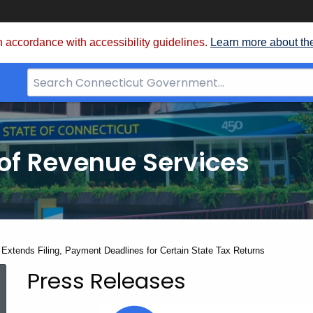
 accordance with accessibility guidelines.
Learn more about th
Search
Bar
for
CT.gov
of Revenue Services
nt:
Extends Filing, Payment Deadlines for Certain State Tax Returns
Press Releases