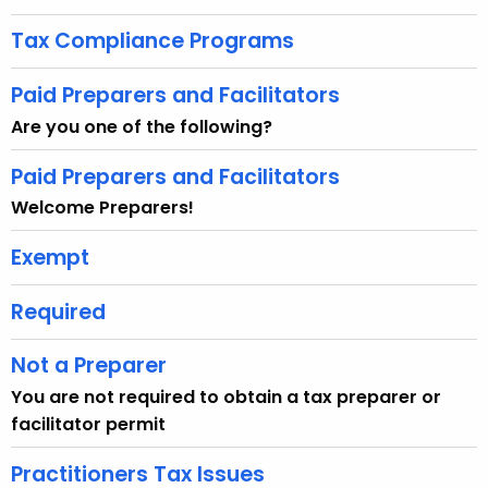
u
r
Tax Compliance Programs
r
e
Paid Preparers and Facilitators
n
Are you one of the following?
t
A
Paid Preparers and Facilitators
g
Welcome Preparers!
e
n
Exempt
c
y
Required
w
i
Not a Preparer
t
You are not required to obtain a tax preparer or
h
facilitator permit
a
K
Practitioners Tax Issues