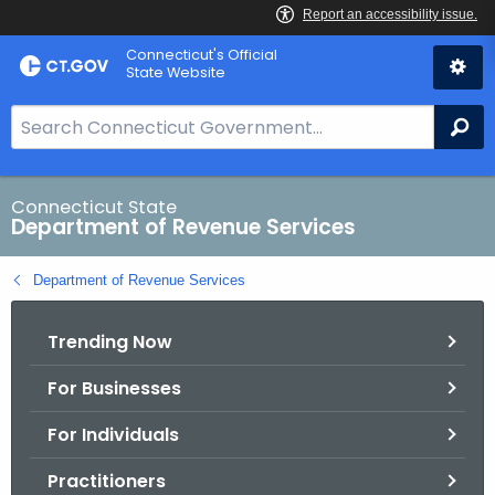
Skip
Connecticut's Official
to
State Website
Content
S
Se
e
a
r
Connecticut State
Department of Revenue Services
c
h
Department of Revenue Services
B
a
Trending Now
r
f
For Businesses
o
r
For Individuals
C
T
Practitioners