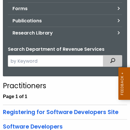
.
Forms
g
o
Publications
v
Research Library
Search Department of Revenue Services
S
Filtered
e
a
r
Practitioners
c
h
Page 1 of 1
t
h
Registering for Software Developers Site
e
c
Software Developers