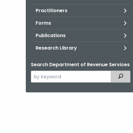
Practitioners
Forms
Publications
Research Library
Search Department of Revenue Services
Search
Filter
the
current
Agency
with
a
Keyword