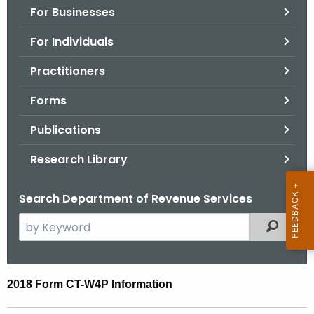
For Businesses
o
r
For Individuals
C
T
Practitioners
.
Forms
g
o
Publications
v
Research Library
Search Department of Revenue Services
S
Filtered
e
a
r
2
2018 Form CT-W4P Information
c
0
h