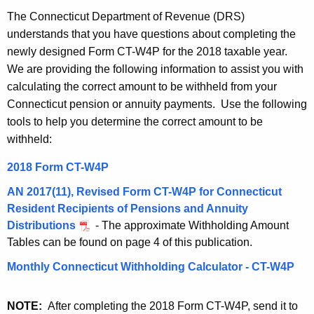
t
1
The Connecticut Department of Revenue (DRS)
h
understands that you have questions about completing the
8
e
newly designed Form CT-W4P for the 2018 taxable year.
C
c
We are providing the following information to assist you with
u
T
calculating the correct amount to be withheld from your
r
Connecticut pension or annuity payments. Use the following
-
r
tools to help you determine the correct amount to be
W
e
withheld:
n
4
2018 Form CT-W4P
t
P
A
AN 2017(11), Revised Form CT-W4P for Connecticut
R
g
Resident Recipients of Pensions and Annuity
e
e
Distributions
- The approximate Withholding Amount
n
Tables can be found on page 4 of this publication.
s
c
Monthly Connecticut Withholding Calculator - CT-W4P
o
y
u
w
NOTE:
After completing the 2018 Form CT-W4P, send it to
i