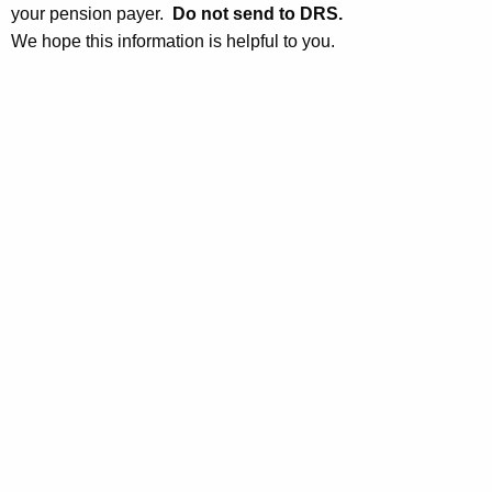
r
your pension payer.
Do not send to DRS.
t
c
We hope this information is helpful to you.
h
e
a
K
I
e
n
y
f
w
o
o
r
r
d
m
a
t
i
o
n