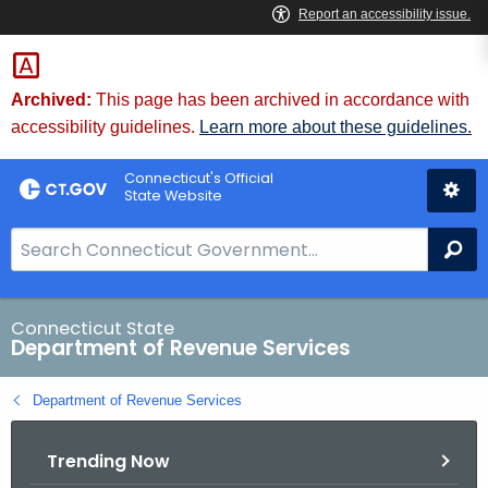
Skip
to
Content
Archived:
This page has been archived in accordance with
accessibility guidelines.
Learn more about these guidelines.
Connecticut's Official
State Website
S
Se
e
a
r
Connecticut State
Department of Revenue Services
c
h
Department of Revenue Services
B
a
Trending Now
r
f