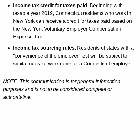
Income tax credit for taxes paid.
Beginning with
taxable year 2019, Connecticut residents who work in
New York can receive a credit for taxes paid based on
the New York Voluntary Employer Compensation
Expense Tax.
Income tax sourcing rules.
Residents of states with a
“convenience of the employer” test will be subject to
similar rules for work done for a Connecticut employer.
NOTE: This communication is for general information
purposes and is not to be considered complete or
authoritative.