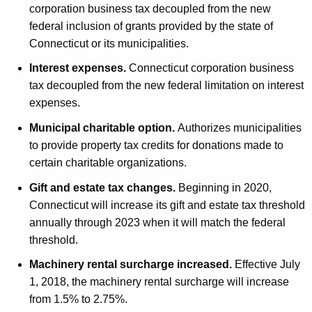
corporation business tax decoupled from the new
federal inclusion of grants provided by the state of
Connecticut or its municipalities.
Interest expenses.
Connecticut corporation business
tax decoupled from the new federal limitation on interest
expenses.
Municipal charitable option.
Authorizes municipalities
to provide property tax credits for donations made to
certain charitable organizations.
Gift and estate tax changes.
Beginning in 2020,
Connecticut will increase its gift and estate tax threshold
annually through 2023 when it will match the federal
threshold.
Machinery rental surcharge increased.
Effective July
1, 2018, the machinery rental surcharge will increase
from 1.5% to 2.75%.