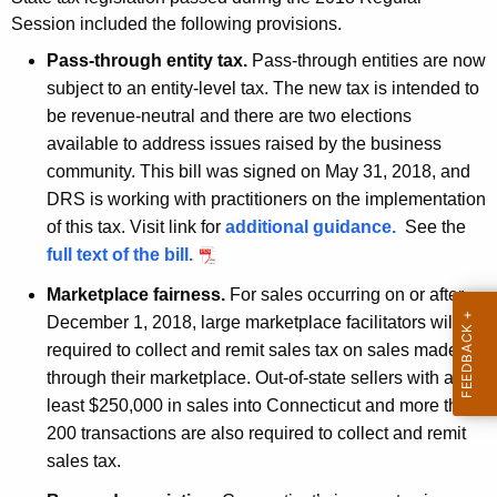
t
Session included the following provisions.
h
Pass-through entity tax.
Pass-through entities are now
e
subject to an entity-level tax. The new tax is intended to
c
be revenue-neutral and there are two elections
u
available to address issues raised by the business
r
community. This bill was signed on May 31, 2018, and
r
DRS is working with practitioners on the implementation
e
of this tax. Visit link for
additional guidance.
See the
n
full text of the bill.
t
Marketplace fairness.
For sales occurring on or after
A
December 1, 2018, large marketplace facilitators will be
g
required to collect and remit sales tax on sales made
e
through their marketplace. Out-of-state sellers with at
n
least $250,000 in sales into Connecticut and more than
c
200 transactions are also required to collect and remit
y
sales tax.
w
i