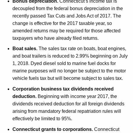
Bonus depreciation.
Connecticut’s income tax is
t
decoupled from the federal bonus depreciation in the
h
recently passed Tax Cuts and Jobs Act of 2017. The
a
change is effective for the 2017 taxable year, so
K
amended returns may be required for those affected
e
taxpayers who have already filed returns.
y
Boat sales.
The sales tax rate on boats, boat engines,
w
and boat trailers is reduced to 2.99% beginning on July
o
1, 2018. Dyed diesel sold to marine fuel docks for
r
marine purposes will no longer be subject to the motor
d
vehicle fuels tax but will become subject to sales tax.
Corporation business tax dividends received
deduction.
Beginning with income year 2017, the
dividends received deduction for all foreign dividends
arising from mandatory federal repatriation rules will
effectively be limited to 95%.
Connecticut grants to corporations.
Connecticut