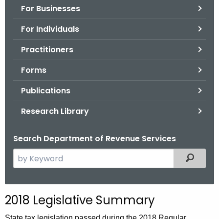
For Businesses
o
r
For Individuals
C
T
Practitioners
.
Forms
g
o
Publications
v
Research Library
Search Department of Revenue Services
S
Filtered
e
a
r
2018 Legislative Summary
c
h
State tax legislation passed during the 2018 Regular