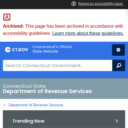
Skip
to
Content
Archived:
This page has been archived in accordance with
accessibility guidelines.
Learn more about these guidelines.
Connecticut's Official
State Website
S
Se
e
a
r
Connecticut State
Department of Revenue Services
c
h
Department of Revenue Services
B
a
Trending Now
r
f