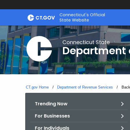
Skip
Connecticut's Official
to
State Website
Content
Connecticut State
Department 
CT.gov Home
Department of Revenue Services
Curre
Back
Trending Now
For Businesses
For Individuals