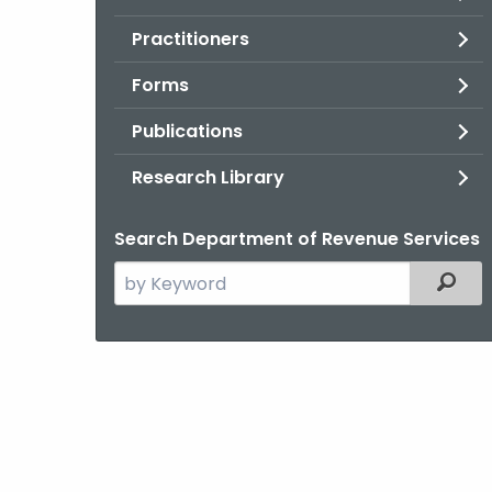
Practitioners
Forms
Publications
Research Library
Search Department of Revenue Services
Search
Filter
the
current
Agency
with
a
Keyword