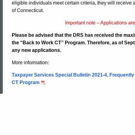
eligible individuals meet certain criteria, they will receiv
of Connecticut.
Important note – Applications ar
Please be advised that the DRS has received the max
the “Back to Work CT” Program. Therefore, as of Sept
any new applications.
More information:
Taxpayer Services Special Bulletin 2021-4,
Frequently
ed Topic Search
CT Program