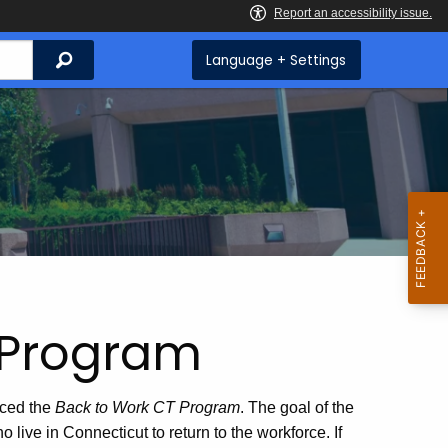
Search
Language + Settings
 Program
ced the
Back to Work CT
Program
. The goal of the
live in Connecticut to return to the workforce. If