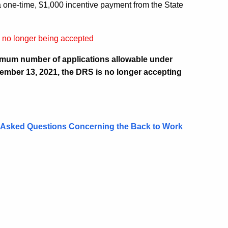
e a one‑time, $1,000 incentive payment from the State
e no longer being accepted
imum number of applications allowable under
ember 13, 2021, the DRS is no longer accepting
 Asked Questions Concerning the Back to Work