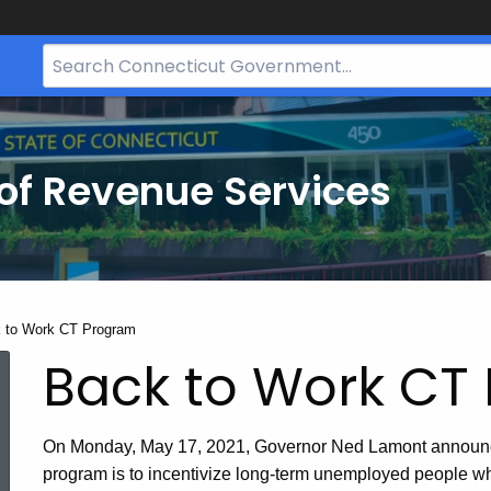
Search
Bar
for
CT.gov
of Revenue Services
nt:
 to Work CT Program
Back to Work CT
On Monday, May 17, 2021, Governor Ned Lamont announ
program is to incentivize long‑term unemployed people who 