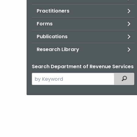
Practitioners
Forms
Publications
Research Library
Search Department of Revenue Services
Search
Filter
the
current
Agency
with
a
Keyword