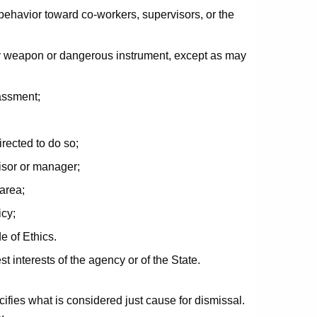
 behavior toward co-workers, supervisors, or the
ny weapon or dangerous instrument, except as may
assment;
irected to do so;
visor or manager;
area;
icy;
e of Ethics.
st interests of the agency or of the State.
ifies what is considered just cause for dismissal.