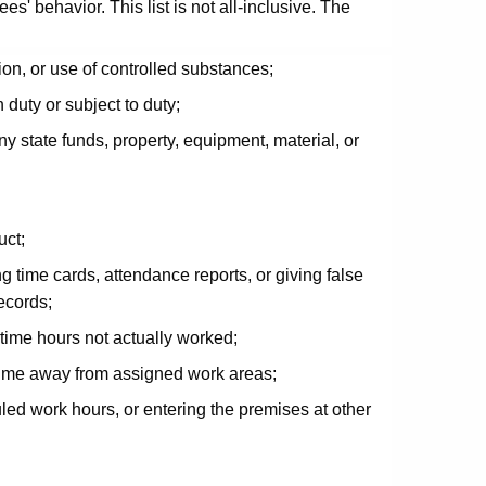
' behavior. This list is not all-inclusive. The
ion, or use of controlled substances;
 duty or subject to duty;
ny state funds, property, equipment, material, or
uct;
g time cards, attendance reports, or giving false
ecords;
time hours not actually worked;
 time away from assigned work areas;
uled work hours, or entering the premises at other