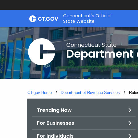
Skip
Connecticut's Official
to
State Website
Content
Connecticut State
Department 
CT.gov Home
Department of Revenue Services
Curre
Rule
Trending Now
For Businesses
For Individuals