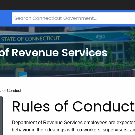
Search
Bar
for
CT.gov
of Revenue Services
nt:
s of Conduct
Rules of Conduct
Department of Revenue Services employees are expected t
behavior in their dealings with co-workers, supervisors, 