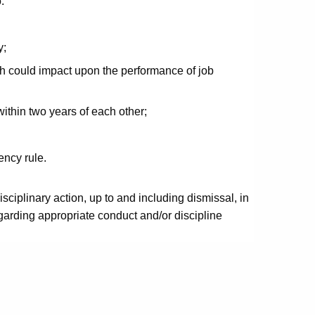
:
y;
h could impact upon the performance of job
within two years of each other;
ency rule.
sciplinary action, up to and including dismissal, in
arding appropriate conduct and/or discipline