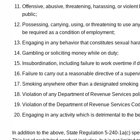
Offensive, abusive, threatening, harassing, or violent
public;
Possessing, carrying, using, or threatening to use a
be required as a condition of employment;
Engaging in any behavior that constitutes sexual har
Gambling or soliciting money while on duty;
Insubordination, including failure to work overtime if d
Failure to carry out a reasonable directive of a super
Smoking anywhere other than a designated smoking 
Violation of any Department of Revenue Services pol
Violation of the Department of Revenue Services Cod
Engaging in any activity which is detrimental to the be
In addition to the above, State Regulation 5-240-1a(c) spec