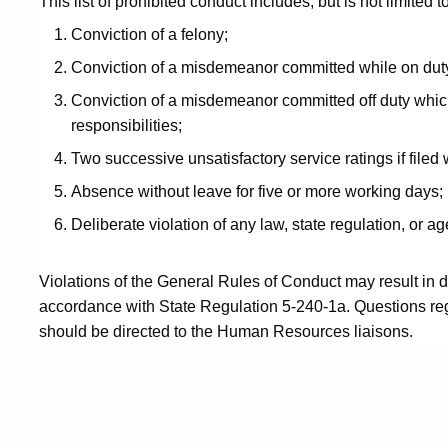
This list of prohibited conduct includes, but is not limited to
Conviction of a felony;
Conviction of a misdemeanor committed while on dut
Conviction of a misdemeanor committed off duty whic
responsibilities;
Two successive unsatisfactory service ratings if filed 
Absence without leave for five or more working days;
Deliberate violation of any law, state regulation, or ag
Violations of the General Rules of Conduct may result in di
accordance with State Regulation 5-240-1a. Questions reg
should be directed to the Human Resources liaisons.