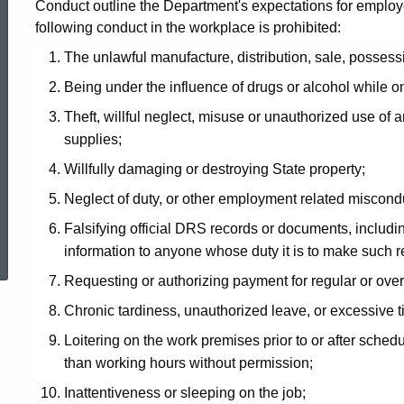
Conduct outline the Department's expectations for employees
following conduct in the workplace is prohibited:
The unlawful manufacture, distribution, sale, possess
Being under the influence of drugs or alcohol while on
Theft, willful neglect, misuse or unauthorized use of a
supplies;
Willfully damaging or destroying State property;
Neglect of duty, or other employment related miscond
ed Topic Search
Falsifying official DRS records or documents, includin
information to anyone whose duty it is to make such r
Requesting or authorizing payment for regular or over
Chronic tardiness, unauthorized leave, or excessive
Loitering on the work premises prior to or after sched
than working hours without permission;
Inattentiveness or sleeping on the job;