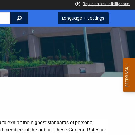
Search
Language + Settings
o exhibit the highest standards of personal
and members of the public. These General Rules of