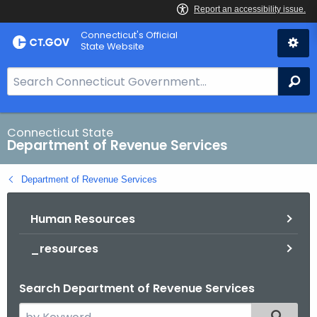
Skip
Connecticut's Official
to
State Website
Content
S
Se
e
a
r
Connecticut State
Department of Revenue Services
c
h
Department of Revenue Services
B
a
Human Resources
r
f
_resources
o
r
Search Department of Revenue Services
C
T
S
Filtered