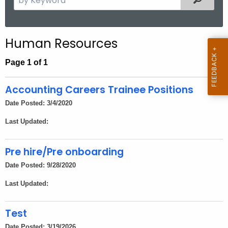
.
e
g
a
o
r
Human Resources
v
c
h
Page 1 of 1
t
h
Accounting Careers Trainee Positions
e
Date Posted: 3/4/2020
c
Last Updated:
u
r
r
Pre hire/Pre onboarding
e
Date Posted: 9/28/2020
n
Last Updated:
t
A
Test
g
e
Date Posted: 3/19/2026