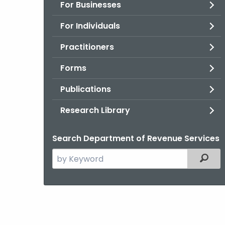
For Businesses
For Individuals
Practitioners
Forms
Publications
Research Library
Search Department of Revenue Services
Search
Filter
the
current
Agency
with
a