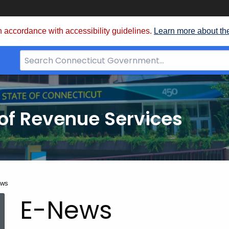
 accordance with accessibility guidelines.
Learn more about th
Search
Bar
for
CT.gov
of Revenue Services
nt:
ews
E-News