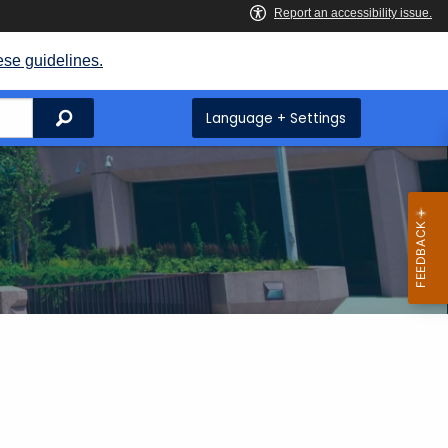
ese guidelines.
Search
Language + Settings