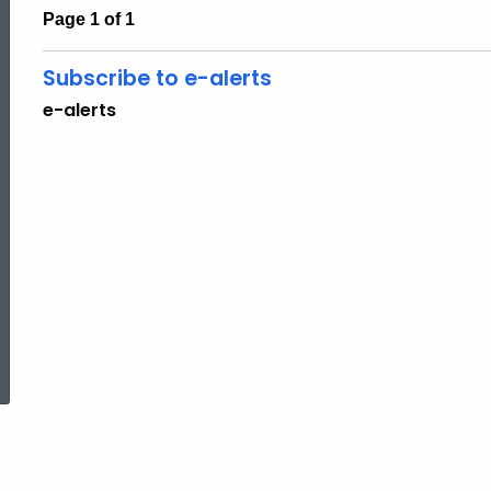
Page 1 of 1
Subscribe to e-alerts
e-alerts
ed Topic Search