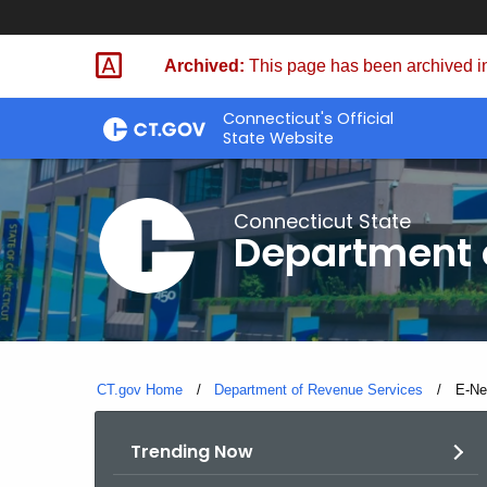
Skip
to
Archived:
This page has been archived in
Content
Connecticut's Official
State Website
Connecticut State
Department 
CT.gov Home
Department of Revenue Services
Curre
E-N
Trending Now