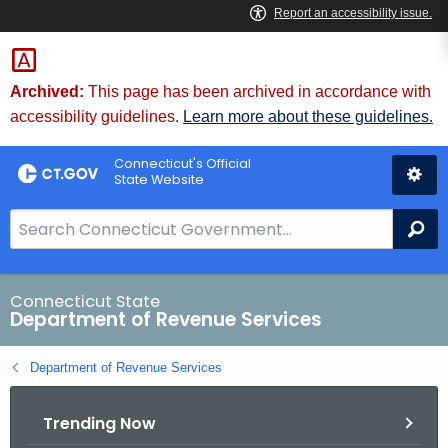
Skip
to
Content
Archived:
This page has been archived in accordance with
accessibility guidelines.
Learn more about these guidelines.
Connecticut's Official
State Website
S
Se
e
a
r
Connecticut State
Department of Revenue Services
c
h
Department of Revenue Services
B
a
Trending Now
r
f