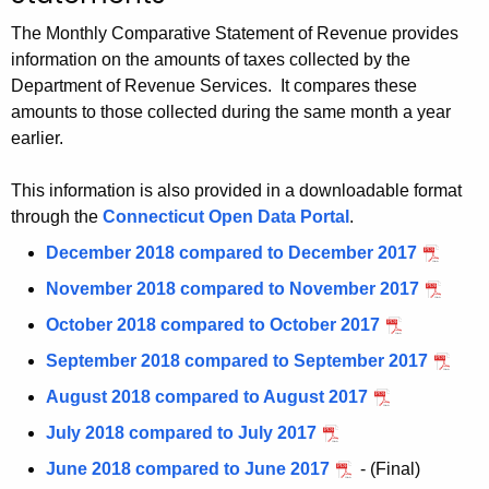
t
The Monthly Comparative Statement of Revenue provides
h
information on the amounts of taxes collected by the
e
Department of Revenue Services. It compares these
c
amounts to those collected during the same month a year
u
earlier.
r
r
This information is also provided in a downloadable format
e
through the
Connecticut Open Data Portal
.
n
December 2018 compared to December 2017
t
November 2018 compared to November 2017
A
g
October 2018 compared to October 2017
e
September 2018 compared to September 2017
n
August 2018 compared to August 2017
c
y
July 2018 compared to July 2017
w
June 2018 compared to June 2017
- (Final)
i