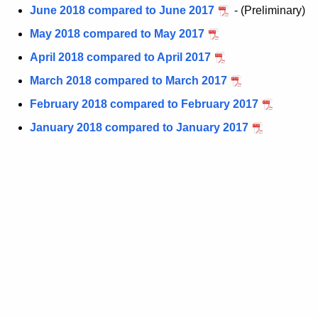
June 2018 compared to June 2017
- (Preliminary)
t
h
May 2018 compared to May 2017
a
April 2018 compared to April 2017
K
March 2018 compared to March 2017
e
y
February 2018 compared to February 2017
w
January 2018 compared to January 2017
o
r
d