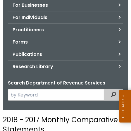
For Businesses
o
r
For Individuals
C
T
Practitioners
.
Forms
g
o
Publications
v
Research Library
Search Department of Revenue Services
S
Filtered
e
a
r
2018 - 2017 Monthly Comparative
c
Statements
h