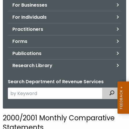
For Businesses
o
r
For Individuals
C
T
Practitioners
.
Forms
g
o
Publications
v
Research Library
Search Department of Revenue Services
S
Filtered
e
a
r
2000/2001 Monthly Comparative
c
Statements
h