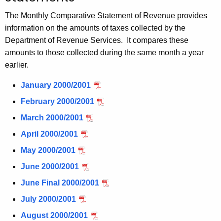
t
The Monthly Comparative Statement of Revenue provides
h
information on the amounts of taxes collected by the
e
Department of Revenue Services. It compares these
c
amounts to those collected during the same month a year
u
earlier.
r
r
January 2000/2001
e
February 2000/2001
n
March 2000/2001
t
A
April 2000/2001
g
May 2000/2001
e
June 2000/2001
n
c
June Final 2000/2001
y
July 2000/2001
w
August 2000/2001
i