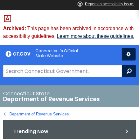
Skip
to
Content
Archived:
This page has been archived in accordance with
accessibility guidelines.
Learn more about these guidelines.
Connecticut's Official
State Website
S
Se
e
a
r
Connecticut State
Department of Revenue Services
c
h
Department of Revenue Services
B
a
Trending Now
r
f