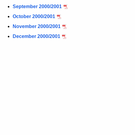
t
September 2000/2001
h
October 2000/2001
a
November 2000/2001
K
e
December 2000/2001
y
w
o
r
d