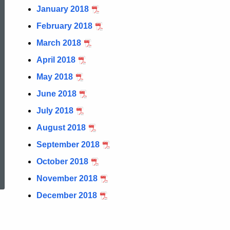
January 2018
February 2018
March 2018
April 2018
May 2018
June 2018
July 2018
August 2018
September 2018
ed Topic Search
October 2018
November 2018
December 2018