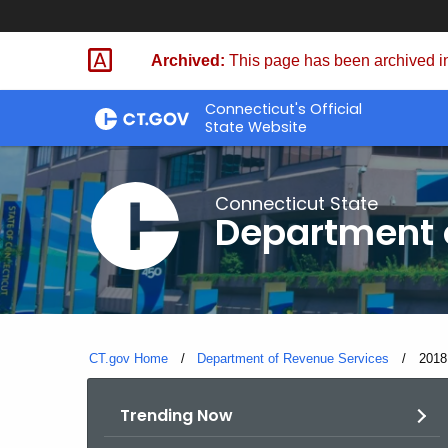
Skip
to
Archived:
This page has been archived in
Content
Connecticut's Official
State Website
Connecticut State
Department 
CT.gov Home
Department of Revenue Services
Curre
2018
Trending Now