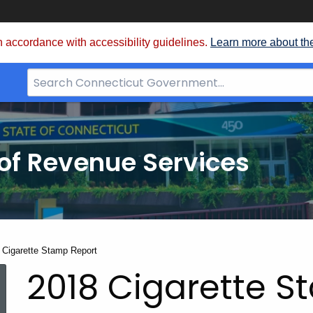
 accordance with accessibility guidelines.
Learn more about th
Search
Bar
for
CT.gov
of Revenue Services
nt:
 Cigarette Stamp Report
2018 Cigarette S