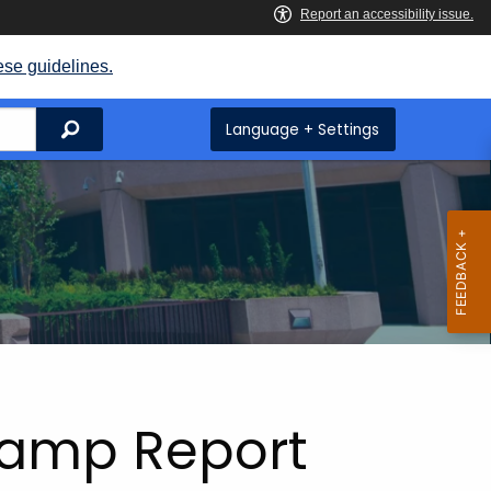
ese guidelines.
Search
Language + Settings
tamp Report