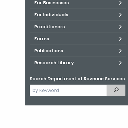
For Businesses
For Individuals
Practitioners
Forms
Publications
Research Library
Search Department of Revenue Services
Search
Filter
the
current
Agency
with
a