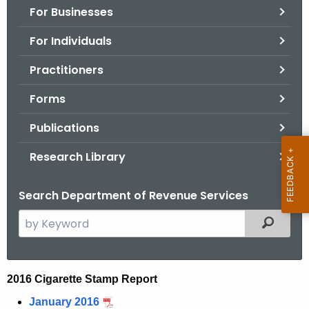
For Businesses
o
r
For Individuals
C
T
Practitioners
.
Forms
g
o
Publications
v
Research Library
Search Department of Revenue Services
S
Filtered
e
a
r
2
2016 Cigarette Stamp Report
c
0
January 2016
h