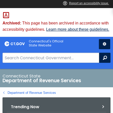
Skip
to
Content
Archived:
This page has been archived in accordance with
accessibility guidelines.
Learn more about these guidelines.
Connecticut's Official
State Website
S
Se
e
a
r
Connecticut State
Department of Revenue Services
c
h
Department of Revenue Services
B
a
Trending Now
r
f