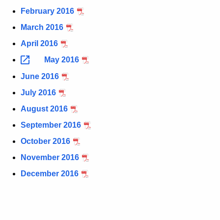
t
1
February 2016
h
6
March 2016
e
C
April 2016
c
u
i
May 2016
r
g
June 2016
r
a
July 2016
e
n
r
August 2016
t
e
September 2016
A
t
October 2016
g
t
e
November 2016
n
e
December 2016
c
S
y
t
w
i