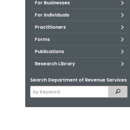
For Businesses
For Individuals
Practitioners
Forms
Publications
Research Library
Search Department of Revenue Services
Search
Filter
the
current
Agency
with
a