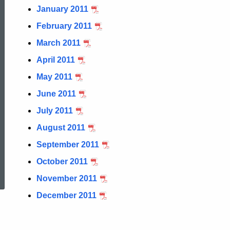
January 2011
February 2011
March 2011
April 2011
May 2011
June 2011
July 2011
August 2011
September 2011
ed Topic Search
October 2011
November 2011
December 2011