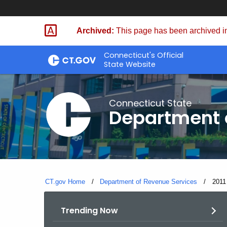
Skip
to
Archived:
This page has been archived in
Content
Connecticut's Official
State Website
Connecticut State
Department 
CT.gov Home
Department of Revenue Services
Curre
2011
Trending Now