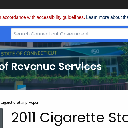
 accordance with accessibility guidelines.
Learn more about th
Search
Bar
for
CT.gov
of Revenue Services
nt:
 Cigarette Stamp Report
2011 Cigarette S