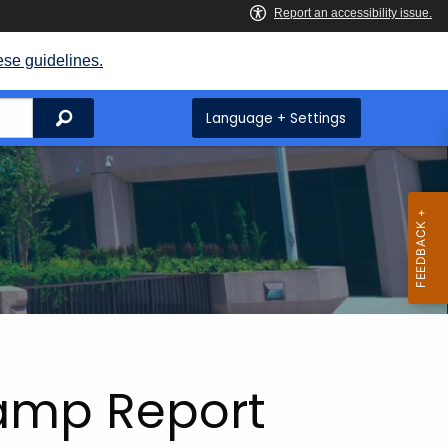
ese guidelines.
Search
Language + Settings
tamp Report