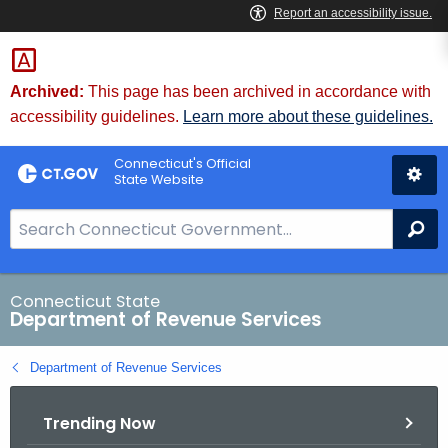
Skip
to
Content
Archived:
This page has been archived in accordance with
accessibility guidelines.
Learn more about these guidelines.
Connecticut's Official
State Website
S
Se
e
a
r
Connecticut State
Department of Revenue Services
c
h
Department of Revenue Services
B
a
Trending Now
r
f