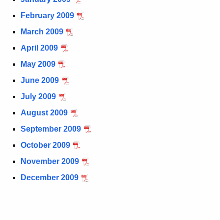
t
February 2009
h
March 2009
e
c
April 2009
u
May 2009
r
June 2009
r
e
July 2009
n
August 2009
t
September 2009
A
g
October 2009
e
November 2009
n
December 2009
c
y
w
i