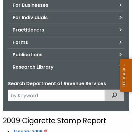
For Businesses
o
r
For Individuals
C
T
Practitioners
.
Forms
g
o
Publications
v
Research Library
Search Department of Revenue Services
S
Filtered
e
a
r
2009 Cigarette Stamp Report
c
h
January 2009