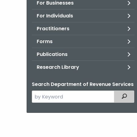
For Businesses
For Individuals
Practitioners
Forms
Publications
Research Library
Search Department of Revenue Services
Search
Filter
the
current
Agency
with
a