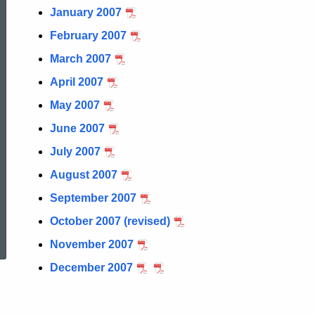
January 2007
February 2007
March 2007
April 2007
May 2007
June 2007
July 2007
August 2007
September 2007
ed Topic Search
October 2007 (revised)
November 2007
December 2007