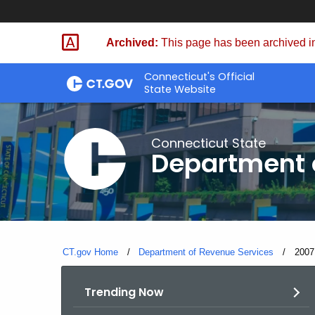
Skip
to
Archived:
This page has been archived in
Content
Connecticut's Official
State Website
Connecticut State
Department 
CT.gov Home
Department of Revenue Services
Curre
2007
Trending Now