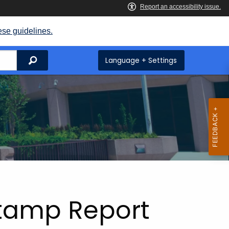
ese guidelines.
Search
Language + Settings
Stamp Report