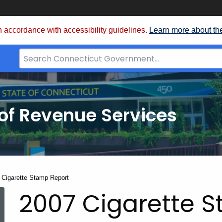
 accordance with accessibility guidelines.
Learn more about th
Search
Bar
for
CT.gov
of Revenue Services
nt:
 Cigarette Stamp Report
2007 Cigarette 