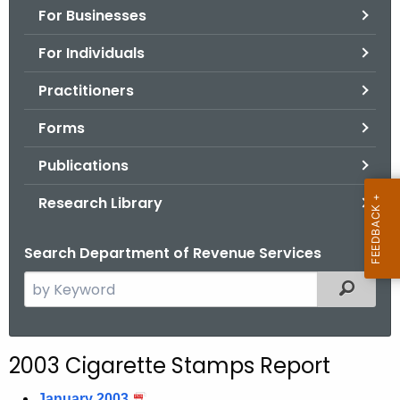
For Businesses
o
r
For Individuals
C
T
Practitioners
.
Forms
g
o
Publications
v
Research Library
Search Department of Revenue Services
S
Filtered
e
a
r
2003 Cigarette Stamps Report
c
h
January 2003