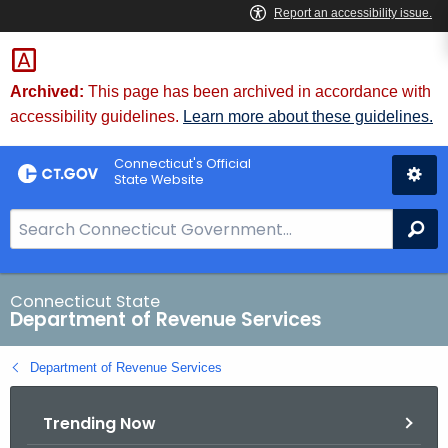
Skip
to
Content
Archived:
This page has been archived in accordance with
accessibility guidelines.
Learn more about these guidelines.
Connecticut's Official
State Website
S
Se
e
a
r
Connecticut State
Department of Revenue Services
c
h
Department of Revenue Services
B
a
Trending Now
r
f