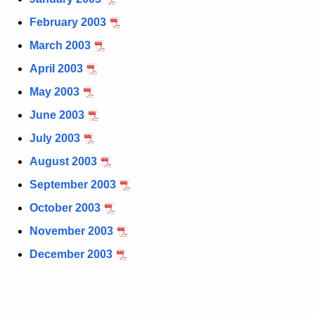
t
February 2003
h
March 2003
e
c
April 2003
u
May 2003
r
June 2003
r
e
July 2003
n
August 2003
t
September 2003
A
g
October 2003
e
November 2003
n
December 2003
c
y
w
i