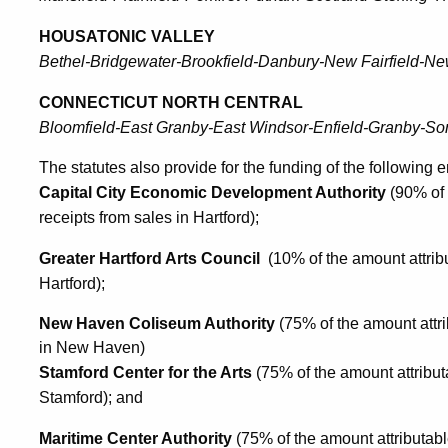
HOUSATONIC VALLEY
Bethel-Bridgewater-Brookfield-Danbury-New Fairfield-N
CONNECTICUT NORTH CENTRAL
Bloomfield-East Granby-East Windsor-Enfield-Granby-Som
The statutes also provide for the funding of the following en
Capital City Economic Development Authority
(90% of 
receipts from sales in Hartford);
Greater Hartford Arts Council
(10% of the amount attribu
Hartford);
New Haven Coliseum Authority
(75% of the amount attri
in New Haven)
Stamford Center for the Arts
(75% of the amount attribut
Stamford); and
Maritime Center Authority
(75% of the amount attributabl