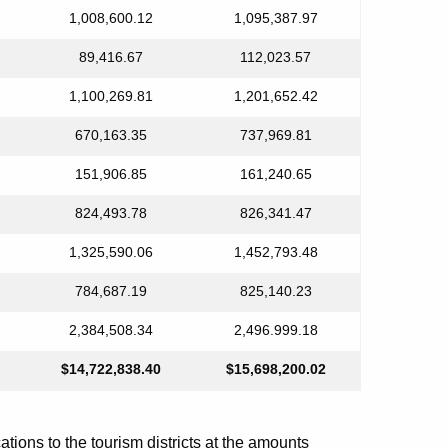
1,008,600.12
1,095,387.97
89,416.67
112,023.57
1,100,269.81
1,201,652.42
670,163.35
737,969.81
151,906.85
161,240.65
824,493.78
826,341.47
1,325,590.06
1,452,793.48
784,687.19
825,140.23
2,384,508.34
2,496.999.18
$14,722,838.40
$15,698,200.02
ions to the tourism districts at the amounts