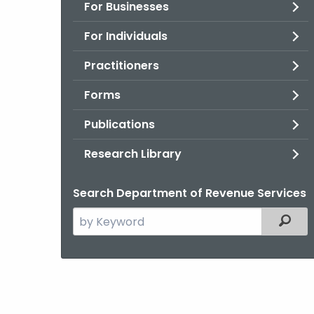
For Businesses
For Individuals
Practitioners
Forms
Publications
Research Library
Search Department of Revenue Services
Search
Filter
the
current
Agency
with
a