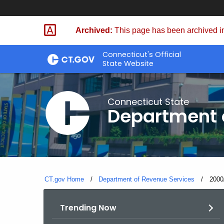
Skip
to
Archived:
This page has been archived in
Content
Connecticut's Official
State Website
Connecticut State
Department 
CT.gov Home
Department of Revenue Services
Curre
2000
Trending Now