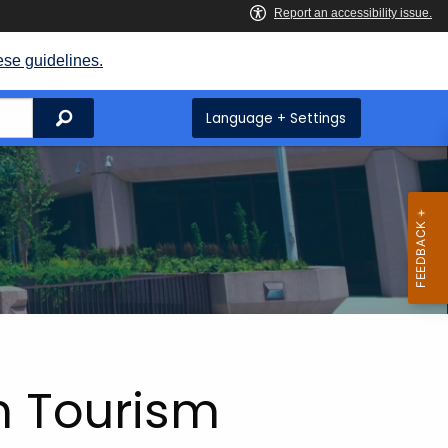
ese guidelines.
Search
Language + Settings
n Tourism