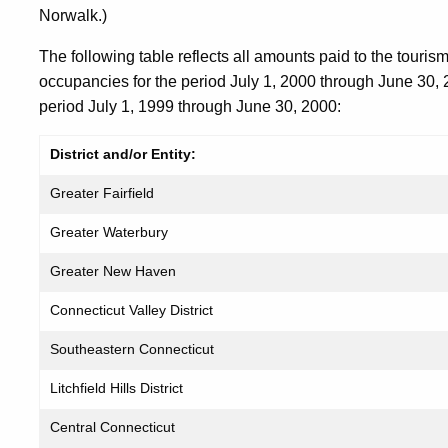
Norwalk.)
The following table reflects all amounts paid to the tourism
occupancies for the period July 1, 2000 through June 30,
period July 1, 1999 through June 30, 2000:
District and/or Entity:
Greater Fairfield
Greater Waterbury
Greater New Haven
Connecticut Valley District
Southeastern Connecticut
Litchfield Hills District
Central Connecticut