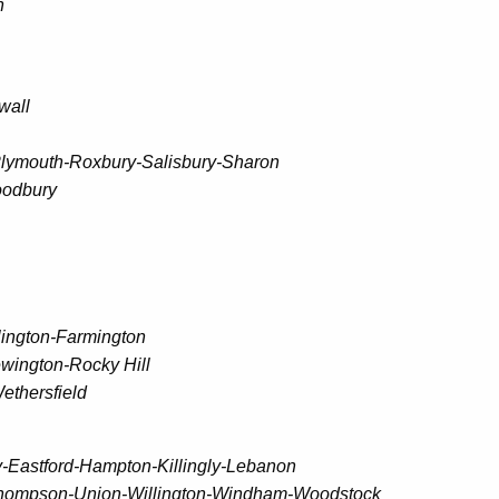
n
wall
Plymouth-Roxbury-Salisbury-Sharon
oodbury
lington-Farmington
wington-Rocky Hill
ethersfield
-Eastford-Hampton-Killingly-Lebanon
g-Thompson-Union-Willington-Windham-Woodstock