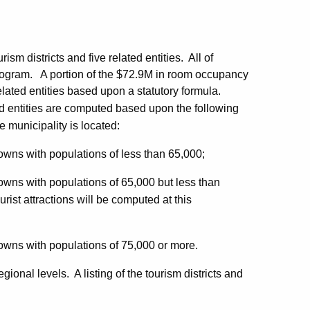
sm districts and five related entities. All of
 program. A portion of the $72.9M in room occupancy
related entities based upon a statutory formula.
ed entities are computed based upon the following
e municipality is located:
towns with populations of less than 65,000;
towns with populations of 65,000 but less than
urist attractions will be computed at this
towns with populations of 75,000 or more.
ional levels. A listing of the tourism districts and