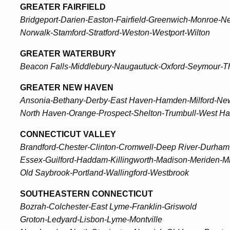
GREATER FAIRFIELD
Bridgeport-Darien-Easton-Fairfield-Greenwich-Monroe-
Norwalk-Stamford-Stratford-Weston-Westport-Wilton
GREATER WATERBURY
Beacon Falls-Middlebury-Naugautuck-Oxford-Seymour-T
GREATER NEW HAVEN
Ansonia-Bethany-Derby-East Haven-Hamden-Milford-New
North Haven-Orange-Prospect-Shelton-Trumbull-West H
CONNECTICUT VALLEY
Brandford-Chester-Clinton-Cromwell-Deep River-Durha
Essex-Guilford-Haddam-Killingworth-Madison-Meriden-Mi
Old Saybrook-Portland-Wallingford-Westbrook
SOUTHEASTERN CONNECTICUT
Bozrah-Colchester-East Lyme-Franklin-Griswold
Groton-Ledyard-Lisbon-Lyme-Montville