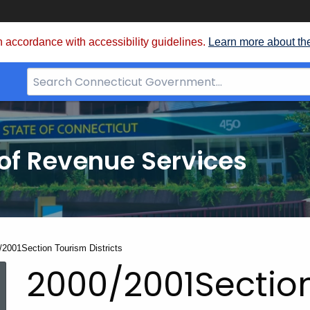
 accordance with accessibility guidelines.
Learn more about th
Search
Bar
for
CT.gov
of Revenue Services
nt:
/2001Section Tourism Districts
2000/2001Sectio