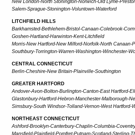
New London-North Stonington-Norwich-Old Lyme-Presto
Salem-Sprague-Stonington-Voluntown-Waterford
LITCHFIELD HILLS
Barkhamsted-Bethlehem-Bristol-Canaan-Colebrook-Corn
Goshen-Hartland-Harwinton-Kent-Litchfield
Morris-New Hartford-New Milford-Norfolk-North Canaan-
Southbury-Torrington-Warren-Washington-Winchester-W
CENTRAL CONNECTICUT
Berlin-Cheshire-New Britain-Plainville-Southington
GREATER HARTFORD
Andover-Avon-Bolton-Burlington-Canton-East Hartford-El
Glastonbury-Hartford-Hebron-Manchester-Malborough-Ne
Simsbury-South Windsor-Tolland-Vernon-West Hartford-W
NORTHEAST CONNECTICUT
Ashford-Brooklyn-Canterbury-Chaplin-Columbia-Coventry
Mansfield-Plainfield-Pomfret-Putnam-Scotland-Sterlin