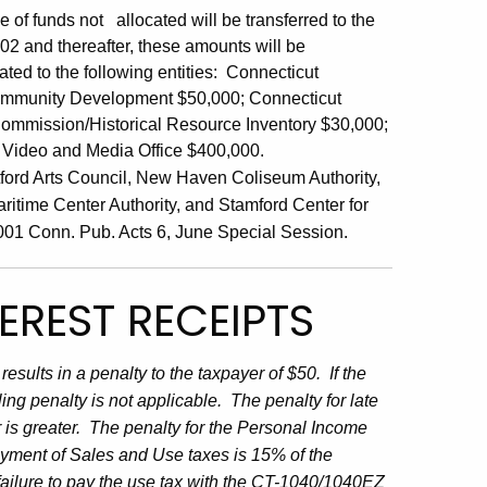
 of funds not allocated will be transferred to the
02 and thereafter, these amounts will be
ed to the following entities: Connecticut
Community Development $50,000; Connecticut
Commission/Historical Resource Inventory $30,000;
 Video and Media Office $400,000.
tford Arts Council, New Haven Coliseum Authority,
itime Center Authority, and Stamford Center for
n 2001 Conn. Pub. Acts 6, June Special Session.
EREST RECEIPTS
results in a penalty to the taxpayer of $50. If the
iling penalty is not applicable. The penalty for late
 is greater. The penalty for the Personal Income
ayment of Sales and Use taxes is 15% of the
 failure to pay the use tax with the CT-1040/1040EZ