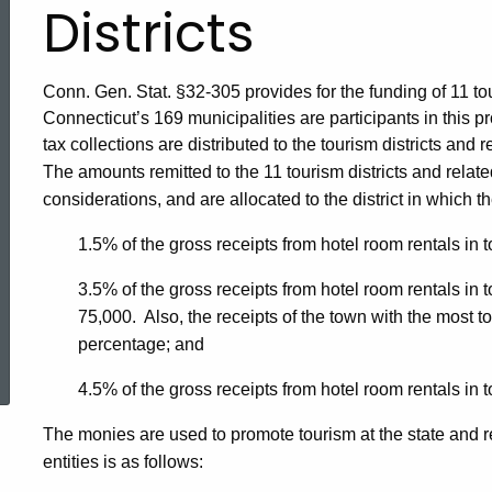
Districts
Conn. Gen. Stat. §32-305 provides for the funding of 11 touri
Connecticut’s 169 municipalities are participants in this
tax collections are distributed to the tourism districts and 
The amounts remitted to the 11 tourism districts and relat
considerations, and are allocated to the district in which th
1.5% of the gross receipts from hotel room rentals in 
3.5% of the gross receipts from hotel room rentals in 
75,000. Also, the receipts of the town with the most to
ed Topic Search
percentage; and
4.5% of the gross receipts from hotel room rentals in 
The monies are used to promote tourism at the state and reg
entities is as follows: