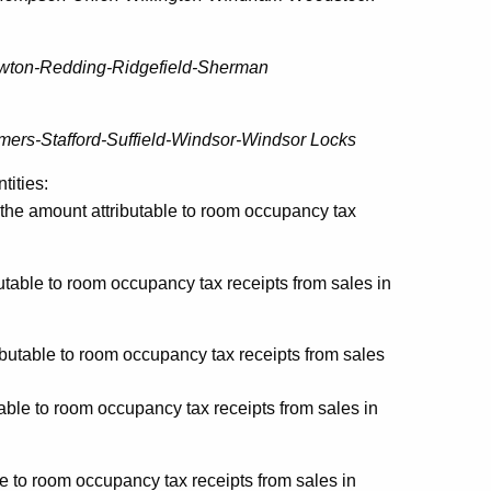
ewton-Redding-Ridgefield-Sherman
ers-Stafford-Suffield-Windsor-Windsor Locks
tities:
the amount attributable to room occupancy tax
table to room occupancy tax receipts from sales in
butable to room occupancy tax receipts from sales
able to room occupancy tax receipts from sales in
e to room occupancy tax receipts from sales in