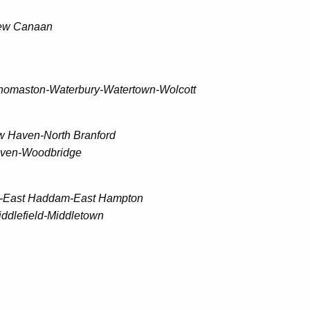
New Canaan
homaston-Waterbury-Watertown-Wolcott
 Haven-North Branford
aven-Woodbridge
m-East Haddam-East Hampton
ddlefield-Middletown