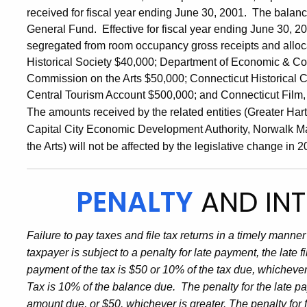
received for fiscal year ending June 30, 2001. The balance
General Fund. Effective for fiscal year ending June 30, 20
segregated from room occupancy gross receipts and allocat
Historical Society $40,000; Department of Economic & 
Commission on the Arts $50,000; Connecticut Historical 
Central Tourism Account $500,000; and Connecticut Film,
The amounts received by the related entities (Greater Har
Capital City Economic Development Authority, Norwalk Mar
the Arts) will not be affected by the legislative change i
PENALTY
AND INT
Failure to pay taxes and file tax returns in a timely manner 
taxpayer is subject to a penalty for late payment, the late f
payment of the tax is $50 or 10% of the tax due, whichever
Tax is 10% of the balance due. The penalty for the late p
amount due, or $50, whichever is greater. The penalty for