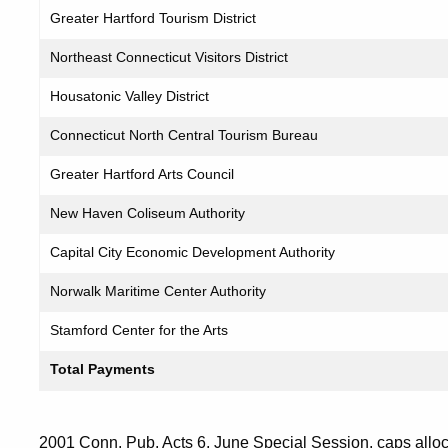
Greater Hartford Tourism District
Northeast Connecticut Visitors District
Housatonic Valley District
Connecticut North Central Tourism Bureau
Greater Hartford Arts Council
New Haven Coliseum Authority
Capital City Economic Development Authority
Norwalk Maritime Center Authority
Stamford Center for the Arts
Total Payments
2001 Conn. Pub. Acts 6, June Special Session, caps allocat