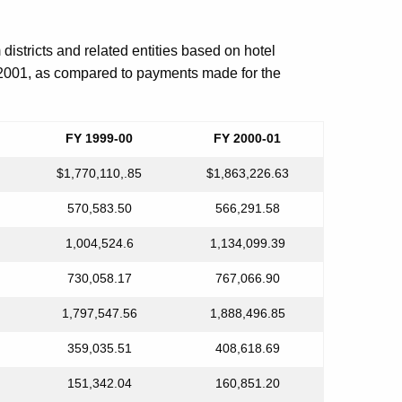
 districts and related entities based on hotel
 2001, as compared to payments made for the
FY 1999-00
FY 2000-01
$1,770,110,.85
$1,863,226.63
570,583.50
566,291.58
1,004,524.6
1,134,099.39
730,058.17
767,066.90
1,797,547.56
1,888,496.85
359,035.51
408,618.69
151,342.04
160,851.20