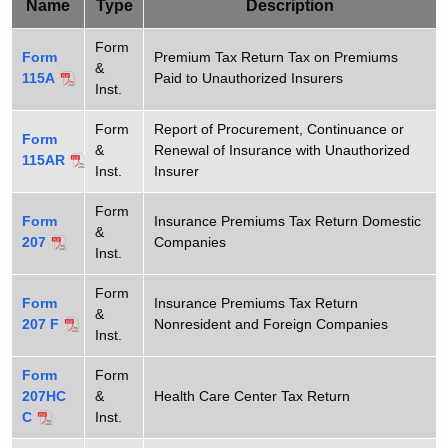
e
Name
Type
Description
t
T
h
Form
Form
Premium Tax Return Tax on Premiums
&
a
a
115A
Paid to Unauthorized Insurers
Inst.
K
x
e
Form
Report of Procurement, Continuance or
F
Form
y
&
Renewal of Insurance with Unauthorized
115AR
o
w
Inst.
Insurer
o
r
Form
r
Form
Insurance Premiums Tax Return Domestic
&
m
207
Companies
d
Inst.
s
Form
Form
Insurance Premiums Tax Return
&
207 F
Nonresident and Foreign Companies
Inst.
Form
Form
207HC
&
Health Care Center Tax Return
C
Inst.