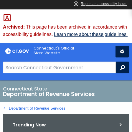
Skip
to
Content
Archived:
This page has been archived in accordance with
accessibility guidelines.
Learn more about these guidelines.
Connecticut's Official
State Website
S
Se
e
a
r
Connecticut State
Department of Revenue Services
c
h
Department of Revenue Services
B
a
Trending Now
r
f