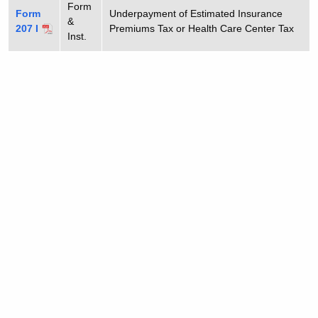
Form
Form
Underpayment of Estimated Insurance
&
207 I
Premiums Tax or Health Care Center Tax
Inst.