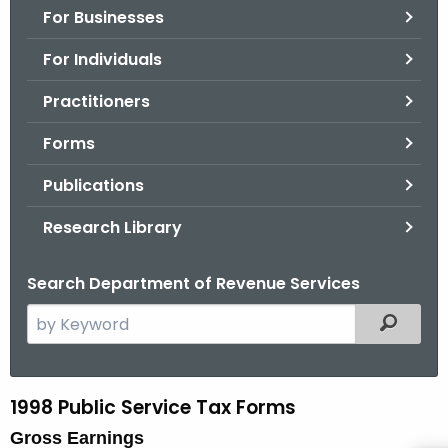
For Businesses
o
r
For Individuals
C
T
Practitioners
.
Forms
g
o
Publications
v
Research Library
Search Department of Revenue Services
S
Filtered
e
a
r
1998 Public Service Tax Forms
9
c
Gross Earnings
8
h