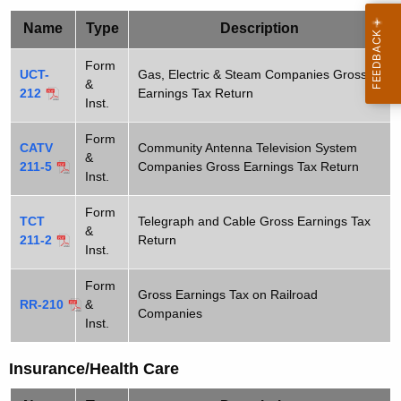
t
-
Name
Type
Description
h
P
e
Form
UCT-
Gas, Electric & Steam Companies Gross
u
c
&
212
Earnings Tax Return
Inst.
u
b
r
l
Form
CATV
Community Antenna Television System
r
&
211-5
Companies Gross Earnings Tax Return
i
e
Inst.
n
c
Form
t
TCT
Telegraph and Cable Gross Earnings Tax
S
&
A
211-2
Return
Inst.
e
g
e
r
Form
Gross Earnings Tax on Railroad
RR-210
&
n
Companies
v
Inst.
c
i
y
Insurance/Health Care
w
c
i