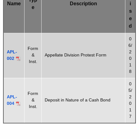
u
Name
Description
i
s
e
r
s
r
t
e
e
d
F
n
o
0
t
6/
r
A
Form
APL-
2
&
Appellate Division Protest Form
g
m
002
0
Inst.
e
1
s
n
8
c
0
y
5/
Form
w
APL-
2
&
Deposit in Nature of a Cash Bond
i
004
0
Inst.
t
1
7
h
a
K