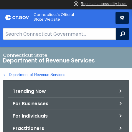
Skip
Connecticut's Official
to
State Website
Content
S
Se
e
a
r
Connecticut State
Department of Revenue Services
c
h
Department of Revenue Services
B
a
Trending Now
r
f
For Businesses
o
r
For Individuals
C
T
Practitioners