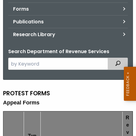
.
Forms
g
o
Publications
v
Research Library
Search Department of Revenue Services
S
Filtered
e
a
r
c
PROTEST FORMS
P
h
Appeal Forms
r
t
o
h
R
e
t
e
c
v
e
Typ