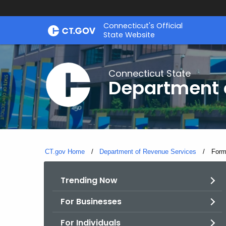
Skip
Connecticut's Official
to
State Website
Content
Connecticut State
Department 
CT.gov Home
Department of Revenue Services
Curre
For
Trending Now
For Businesses
For Individuals