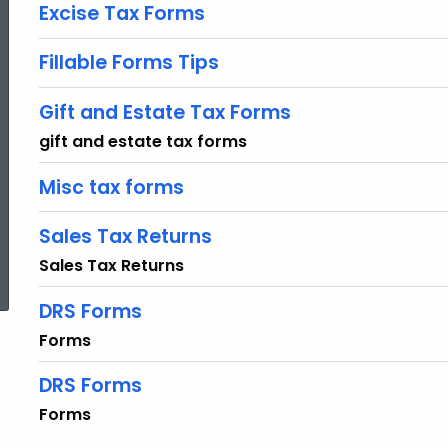
Excise Tax Forms
Fillable Forms Tips
Gift and Estate Tax Forms
gift and estate tax forms
Misc tax forms
Sales Tax Returns
ed Topic Search
Sales Tax Returns
DRS Forms
Forms
DRS Forms
Forms