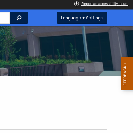
Search
Language + Settings