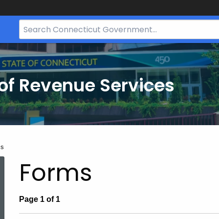
Search
Bar
for
CT.gov
of Revenue Services
nt:
ms
Forms
Page 1 of 1