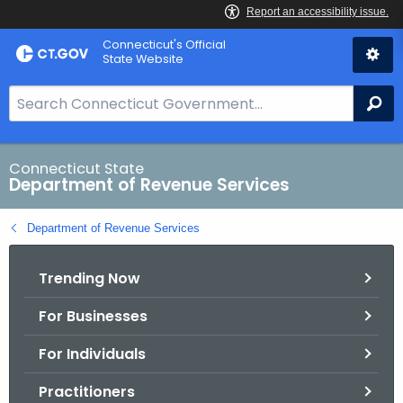
Skip
Connecticut's Official
to
State Website
Content
S
Se
e
a
r
Connecticut State
Department of Revenue Services
c
h
Department of Revenue Services
B
a
Trending Now
r
f
For Businesses
o
r
For Individuals
C
T
Practitioners