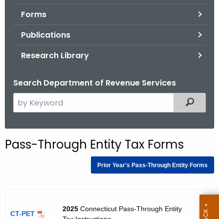
.
Forms
g
o
Publications
v
Research Library
Search Department of Revenue Services
S
Filtered
e
a
r
Pass-Through Entity Tax Forms
c
h
Prior Year's Pass-Through Entity Forms
t
h
e
12
c
2025
Connecticut Pass-Through Entity
/2
CT-PET
Tax Instructions
02