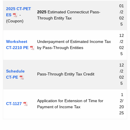
e
01
y
2025 CT-PET
2025
Estimated Connecticut Pass-
/2
ES
-
w
Through Entity Tax
02
(Coupon)
o
5
r
12
d
Worksheet
Underpayment of Estimated Income Tax
/2
CT-2210 PE
by Pass-Through Entities
02
5
12
Schedule
/2
Pass-Through Entity Tax Credit
CT-PE
02
5
1
Application for Extension of Time for
2/
CT-1127
Payment of Income Tax
20
25