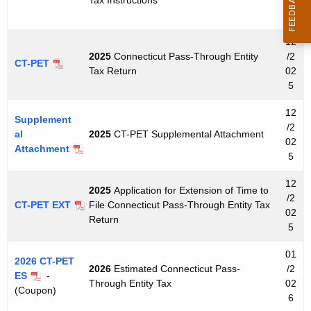
u
5
r
r
12
e
2025
Connecticut Pass-Through Entity
/2
CT-PET
Tax Return
02
n
5
t
A
12
Supplement
g
/2
al
2025
CT-PET Supplemental Attachment
e
02
Attachment
5
n
c
12
2025
Application for Extension of Time to
y
/2
CT-PET EXT
File Connecticut Pass-Through Entity Tax
w
02
Return
5
i
t
01
2026 CT-PET
h
2026
Estimated Connecticut Pass-
/2
ES
-
a
Through Entity Tax
02
(Coupon)
K
6