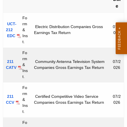
u
e
r
r
Fo
e
UCT-
rm
Electric Distribution Companies Gross
07/2
n
212
&
Earnings Tax Return
026
EDC
Ins
t
t.
A
g
Fo
e
rm
211
Community Antenna Television System
07/2
n
&
CATV
Companies Gross Earnings Tax Return
026
Ins
c
t.
y
w
Fo
i
rm
211
Certified Competitive Video Service
07/2
&
t
CCV
Companies Gross Earnings Tax Return
026
Ins
h
t.
a
K
Fo