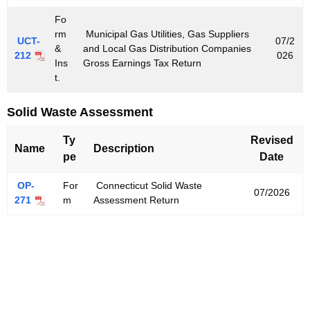
Fo
rm
Municipal Gas Utilities, Gas Suppliers
UCT-
07/2
&
and Local Gas Distribution Companies
212
026
Ins
Gross Earnings Tax Return
t.
Solid Waste Assessment
Ty
Revised
Name
Description
pe
Date
OP-
For
Connecticut Solid Waste
07/2026
271
m
Assessment Return