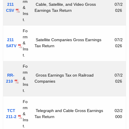
e
rm
211
Cable, Satellite, and Video Gross
07/2
&
y
CSV
Earnings Tax Return
026
Ins
w
t.
o
r
Fo
rm
d
211
Satellite Companies Gross Earnings
07/2
&
SATV
Tax Return
026
Ins
t.
Fo
rm
RR-
Gross Earnings Tax on Railroad
07/2
&
210
Companies
026
Ins
t.
Fo
rm
TCT
Telegraph and Cable Gross Earnings
02/2
&
211-2
Tax Return
000
Ins
t.