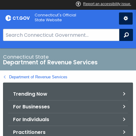
Skip
Connecticut's Official
to
State Website
Content
S
Se
e
a
r
Connecticut State
Department of Revenue Services
c
h
Department of Revenue Services
B
a
Trending Now
r
f
For Businesses
o
r
For Individuals
C
T
Practitioners