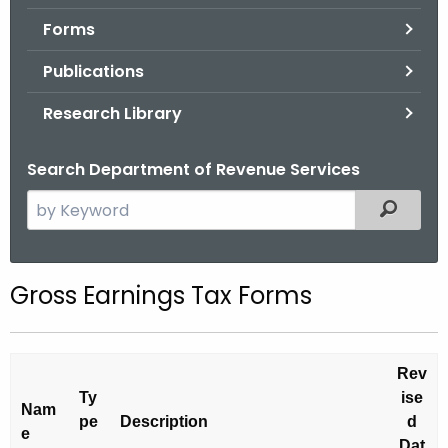
.
Forms
g
o
Publications
v
Research Library
Search Department of Revenue Services
S
Filtered
e
a
r
Gross Earnings Tax Forms
c
h
t
Rev
h
Ty
ise
e
Nam
pe
Description
d
c
e
Dat