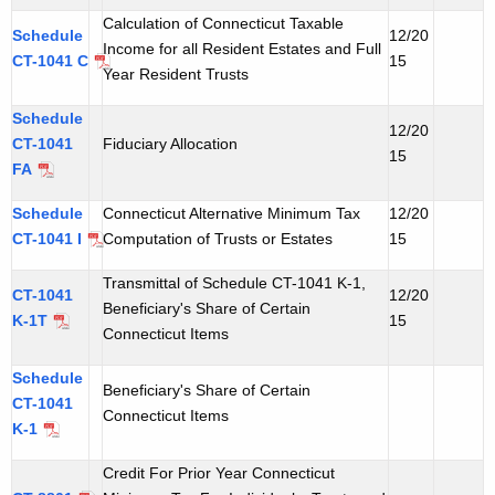
t
Calculation of Connecticut Taxable
Schedule
12/20
h
Income for all Resident Estates and Full
CT-1041 C
15
Year Resident Trusts
a
K
Schedule
e
12/20
CT-1041
Fiduciary Allocation
15
y
FA
w
Schedule
o
Connecticut Alternative Minimum Tax
12/20
CT-1041 I
Computation of Trusts or Estates
15
r
d
Transmittal of Schedule CT-1041 K-1,
CT-1041
12/20
Beneficiary's Share of Certain
K-1T
15
Connecticut Items
Schedule
Beneficiary's Share of Certain
CT-1041
Connecticut Items
K-1
Credit For Prior Year Connecticut