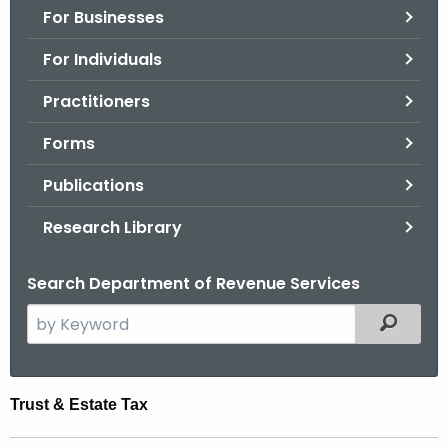
For Businesses
o
r
For Individuals
C
T
Practitioners
.
Forms
g
o
Publications
v
Research Library
Search Department of Revenue Services
S
Filtered
e
a
r
T
Trust & Estate Tax
c
r
h