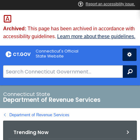
Skip
to
Content
Archived:
This page has been archived in accordance with
accessibility guidelines.
Learn more about these guidelines.
Connecticut's Official
State Website
S
Se
e
a
r
Connecticut State
Department of Revenue Services
c
h
Department of Revenue Services
B
a
Trending Now
r
f