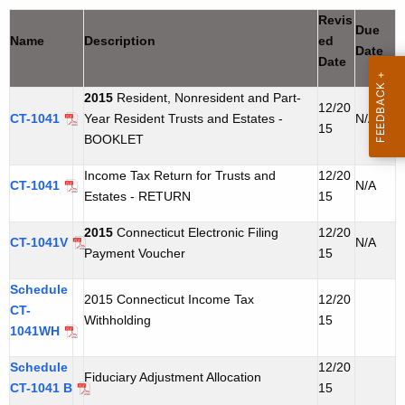
t
u
Revis
Due
h
Name
Description
ed
s
Date
e
Date
t
c
2015
Resident, Nonresident and Part-
u
&
12/20
CT-1041
Year Resident Trusts and Estates -
N/A
r
15
E
BOOKLET
r
s
e
Income Tax Return for Trusts and
12/20
CT-1041
N/A
n
t
Estates - RETURN
15
t
a
2015
Connecticut Electronic Filing
12/20
A
CT-1041V
N/A
Payment Voucher
15
t
g
e
e
Schedule
2015 Connecticut Income Tax
12/20
n
CT-
Withholding
15
1041WH
c
y
Schedule
12/20
w
Fiduciary Adjustment Allocation
CT-1041 B
15
i