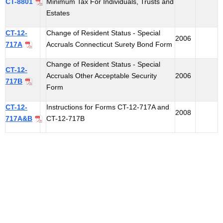
CT-8801
Minimum Tax For Individuals, Trusts and
Estates
CT-12-
Change of Resident Status - Special
2006
717A
Accruals Connecticut Surety Bond Form
Change of Resident Status - Special
CT-12-
Accruals Other Acceptable Security
2006
717B
Form
CT-12-
Instructions for Forms CT-12-717A and
2008
717A&B
CT-12-717B