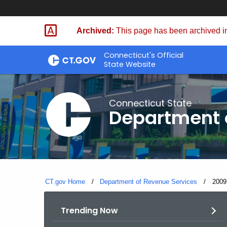
Skip
to
Archived:
This page has been archived in
Content
Connecticut's Official
State Website
Connecticut State
Department 
CT.gov Home
Department of Revenue Services
Curre
2009
Trending Now