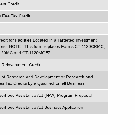
nt Credit
 Fee Tax Credit
edit for Facilities Located in a Targeted Investment
Zone NOTE: This form replaces Forms CT-1120CRMC,
120MC and CT-1120MCEZ
e Reinvestment Credit
ge of Research and Development or Research and
es Tax Credits by a Qualified Small Business
borhood Assistance Act (NAA) Program Proposal
orhood Assistance Act Business Application