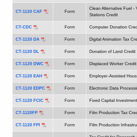
Clean Alternative Fuel -
CT-1120 CAF
Form
Stations Credit
CT-CDC
Form
Computer Donation Credi
CT-1120 DA
Form
Digital Animation Tax Cre
CT-1120 DL
Form
Donation of Land Credit
CT-1120 DWC
Form
Displaced Worker Credit
CT-1120 EAH
Form
Employer-Assisted Housi
CT-1120 EDPC
Form
Electronic Data Process
CT-1120 FCIC
Form
Fixed Capital Investment
CT-1120FP
Form
Film Production Tax Cred
CT-1120 FPI
Form
Film Production Infrastr