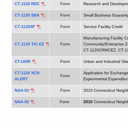
CT-1120 RDC
Form
Research and Developme
CT-1120 SBA
Form
Small Business Guaranty
CT-1120SF
Form
Service Facility Credit
Manufacturing Facility Cr
CT-1120 TIC-EZ
Form
Community/Enterprise 
CT-1120CRMCEZ, CT-1
CT-UISR
Form
Urban and Industrial Sit
CT-1120 XCH
Application for Exchan
Form
ALERT
Experimental Expenditur
NAA-01
Form
2010 Connecticut Neigh
NAA-02
Form
2010
Connecticut Neighb