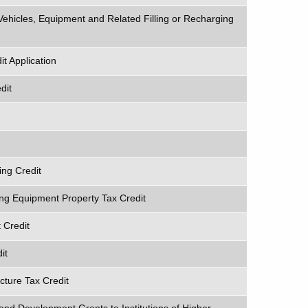
 Vehicles, Equipment and Related Filling or Recharging
t Application
dit
ng Credit
ing Equipment Property Tax Credit
 Credit
it
ucture Tax Credit