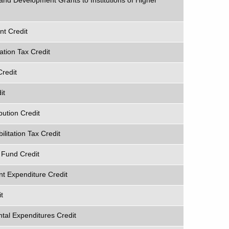
and Development Grants to Institutions of Higher
t Credit
ation Tax Credit
Credit
it
ution Credit
ilitation Tax Credit
 Fund Credit
t Expenditure Credit
t
al Expenditures Credit