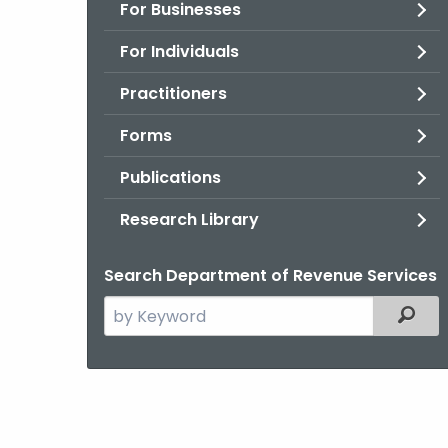
For Businesses
For Individuals
Practitioners
Forms
Publications
Research Library
Search Department of Revenue Services
Search
Filter
the
current
Agency
with
a