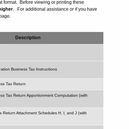
 format. Before viewing or printing these
higher
.
For additional assistance or if you have
page.
Description
ation Business Tax Instructions
ess Tax Return
ss Tax Return Apportionment Computation (with
x Return Attachment Schedules H, I, and J (with