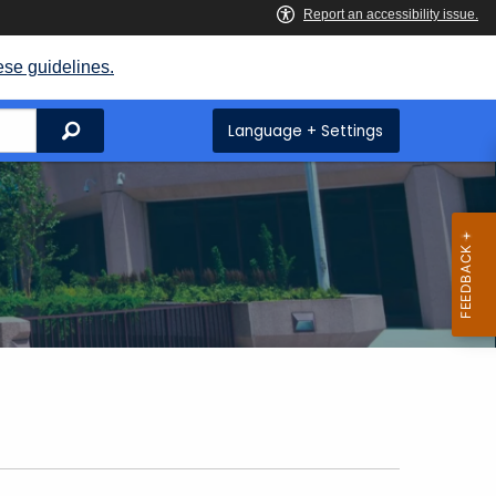
ese guidelines.
Search
Language + Settings