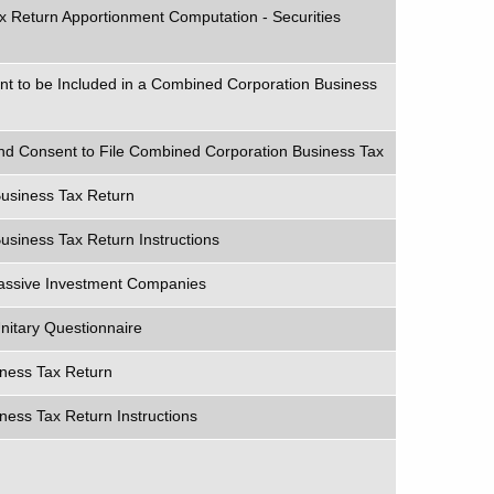
x Return Apportionment Computation - Securities
nt to be Included in a Combined Corporation Business
and Consent to File Combined Corporation Business Tax
usiness Tax Return
siness Tax Return Instructions
Passive Investment Companies
nitary Questionnaire
iness Tax Return
ness Tax Return Instructions