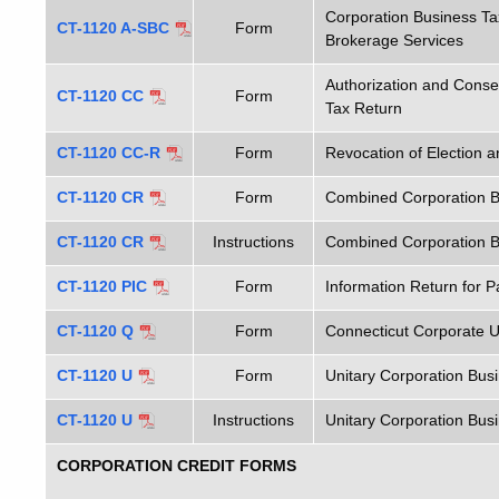
Corporation Business Ta
CT-1120 A-SBC
Form
Brokerage Services
Authorization and Conse
CT-1120 CC
Form
Tax Return
CT-1120 CC-R
Form
Revocation of Election 
CT-1120 CR
Form
Combined Corporation B
CT-1120 CR
Instructions
Combined Corporation Bu
CT-1120 PIC
Form
Information Return for 
CT-1120 Q
Form
Connecticut Corporate U
CT-1120 U
Form
Unitary Corporation Bus
CT-1120 U
Instructions
Unitary Corporation Busi
CORPORATION CREDIT FORMS