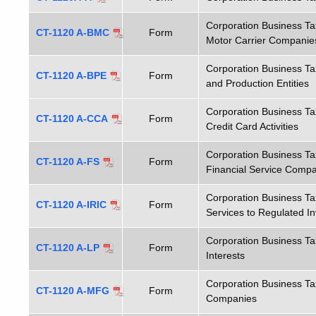
Corporation Business T
CT-1120 A-BMC
Form
Motor Carrier Companie
Corporation Business Ta
CT-1120 A-BPE
Form
and Production Entities
Corporation Business T
CT-1120 A-CCA
Form
Credit Card Activities
Corporation Business T
CT-1120 A-FS
Form
Financial Service Compan
Corporation Business T
CT-1120 A-IRIC
Form
Services to Regulated 
Corporation Business Ta
CT-1120 A-LP
Form
Interests
Corporation Business Ta
CT-1120 A-MFG
Form
Companies