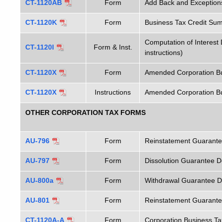
CT-1120AB
Form
Add Back and Exceptions
CT-1120K
Form
Business Tax Credit Su
Computation of Interest
CT-1120I
Form & Inst.
instructions)
CT-1120X
Form
Amended Corporation Bu
CT-1120X
Instructions
Amended Corporation Bus
OTHER CORPORATION TAX FORMS
AU-796
Form
Reinstatement Guarantee
AU-797
Form
Dissolution Guarantee De
AU-800a
Form
Withdrawal Guarantee De
AU-801
Form
Reinstatement Guarantee
CT-1120A-A
Form
Corporation Business Ta