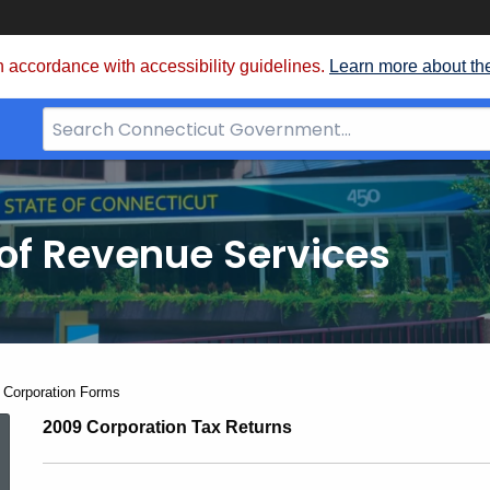
 accordance with accessibility guidelines.
Learn more about th
Search
Bar
for
CT.gov
of Revenue Services
nt:
 Corporation Forms
2009
2009 Corporation Tax Returns