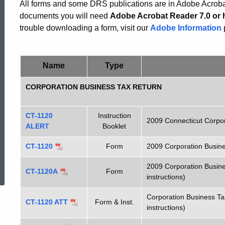
Corporation
All forms and some DRS publications are in Adobe Acrobat
documents you will need
Adobe Acrobat Reader 7.0 or 
trouble downloading a form, visit our
Adobe Information
Forms
Name
Type
CORPORATION BUSINESS TAX RETURN
CT-1120
Instruction
2009 Connecticut Corpor
ALERT
Booklet
CT-1120
Form
2009 Corporation Busin
ed Topic Search
2009 Corporation Busine
CT-1120A
Form
instructions)
Corporation Business Ta
CT-1120 ATT
Form & Inst.
instructions)