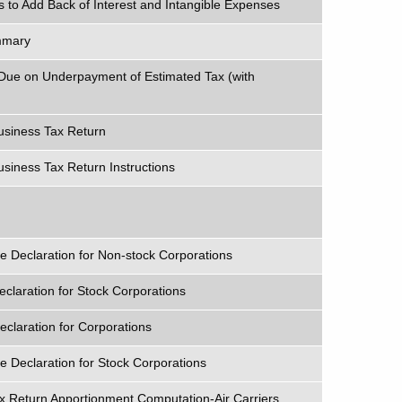
 to Add Back of Interest and Intangible Expenses
mmary
 Due on Underpayment of Estimated Tax (with
siness Tax Return
iness Tax Return Instructions
 Declaration for Non-stock Corporations
claration for Stock Corporations
claration for Corporations
 Declaration for Stock Corporations
x Return Apportionment Computation-Air Carriers