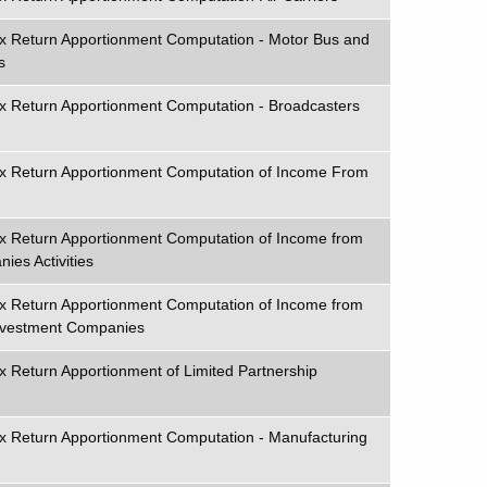
ax Return Apportionment Computation - Motor Bus and
s
x Return Apportionment Computation - Broadcasters
ax Return Apportionment Computation of Income From
ax Return Apportionment Computation of Income from
ies Activities
ax Return Apportionment Computation of Income from
Investment Companies
x Return Apportionment of Limited Partnership
x Return Apportionment Computation - Manufacturing