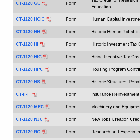
Tax Credit for Research 
CT-1120 GC
Form
Education
CT-1120 HCIC
Form
Human Capital Investmen
CT-1120 HH
Form
Historic Homes Rehabilit
CT-1120 HI
Form
Historic Investment Tax 
CT-1120 HIC
Form
Hiring Incentive Tax Cred
CT-1120 HPC
Form
Housing Program Contrib
CT-1120 HS
Form
Historic Structures Rehab
CT-IRF
Form
Insurance Reinvestment
CT-1120 MEC
Form
Machinery and Equipmen
CT-1120 NJC
Form
New Jobs Creation Credi
CT-1120 RC
Form
Research and Experiment