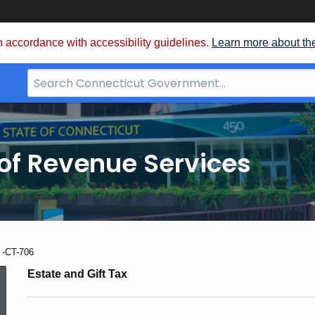
 accordance with accessibility guidelines.
Learn more about th
Search
Bar
for
CT.gov
of Revenue Services
nt:
 -CT-706
2009
Estate and Gift Tax