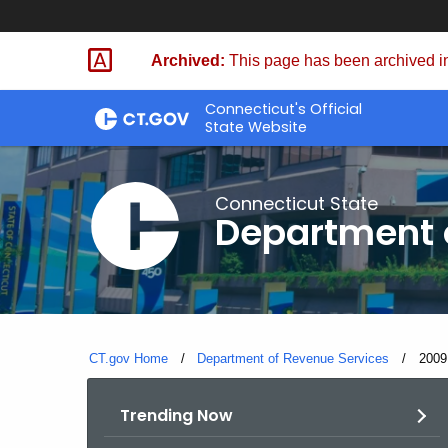
Skip
to
Archived:
This page has been archived in
Content
Connecticut's Official
State Website
Connecticut State
Department 
CT.gov Home
Department of Revenue Services
Curre
2009
Trending Now