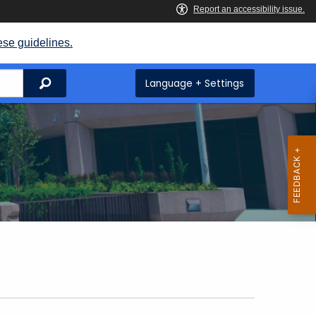
ese guidelines.
Search
Language + Settings