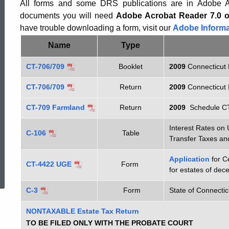
-
All forms and some DRS publications are in Adobe Ac
documents you will need
Adobe Acrobat Reader 7.0 o
have trouble downloading a form, visit our
Adobe Informa
CT-
Name
Type
CT-706/709
Booklet
2009
Connecticut 
706
CT-706/709
Return
2009
Connecticut 
CT-709 Farmland
Return
2009
Schedule C
Interest Rates o
C-106
Table
Transfer Taxes an
ed Topic Search
Application
for C
CT-4422 UGE
Form
for estates of de
C-3
Form
State of Connectic
NONTAXABLE Estate Tax Return
TO BE FILED ONLY WITH THE PROBATE COURT