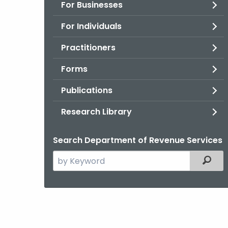
For Businesses
For Individuals
Practitioners
Forms
Publications
Research Library
Search Department of Revenue Services
Search
Filter
the
current
Agency
with
a