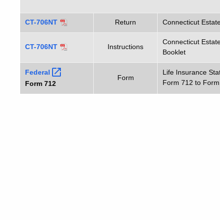
CT-706NT
Return
Connecticut Estat
Connecticut Estate
CT-706NT
Instructions
Booklet
Federal
Life Insurance St
Form
Form 712 to Form
Form 712