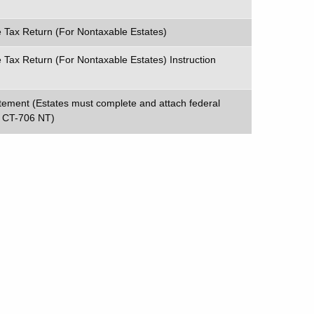
e Tax Return (For Nontaxable Estates)
 Tax Return (For Nontaxable Estates) Instruction
atement (Estates must complete and attach federal
 CT-706 NT)