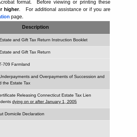
robat format. Before viewing or printing these
r higher
.
For additional assistance or if you are
tion
page.
Description
Estate and Gift Tax Return Instruction Booklet
Estate and Gift Tax Return
T-709 Farmland
n Underpayments and Overpayments of Succession and
d the Estate Tax
ertificate Releasing Connecticut Estate Tax Lien
cedents
dying on or after January 1, 2005
ut Domicile Declaration