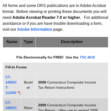
t
C
All forms and some DRS publications are in Adobe Acrobat
h
format. Before viewing or printing these documents you will
T
e
need
Adobe Acrobat Reader 7.0 or higher
.
For additional
-
c
assistance or if you are have trouble downloading a form,
u
1
visit our
Adobe Information
page.
r
1
r
Name
Type
Description
2
e
n
0
File Electronically for FREE! Use the
TSC-BUS
t
s
A
Fill-In Forms
i
g
CT-
/
e
1065/C
Bookl
2008
Connecticut Composite Income
n
C
T-
et
Tax Return Instructions
c
1120SI
T
y
CT-
-
w
2008
Connecticut Composite Income
1065/C
Retur
i
Tax Return - (Also use to amend 2006