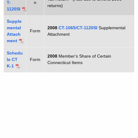
1
T-
n
t
returns)
1120SI
0
h
6
a
Supple
mental
2008
CT-1065/CT-1120SI
Supplemental
K
5
Form
Attach
Attachment
e
ment
y
w
Schedu
2008
Member's Share of Certain
le CT
o
Form
Connecticut Items
K-1
r
d