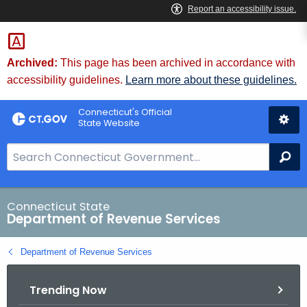
Skip
to
Content
Archived:
This page has been archived in accordance with
accessibility guidelines.
Learn more about these guidelines.
Connecticut's Official
State Website
S
Se
e
a
r
Connecticut State
Department of Revenue Services
c
h
Department of Revenue Services
B
a
Trending Now
r
f