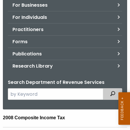
For Businesses
o
r
For Individuals
C
T
Practitioners
.
Forms
g
o
Publications
v
Research Library
Search Department of Revenue Services
S
Filtered
e
a
r
0
2008 Composite Income Tax
c
8
h