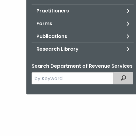
Practitioners
Forms
Publications
Research Library
Search Department of Revenue Services
Search
Filter
the
current
Agency
with
a
Keyword