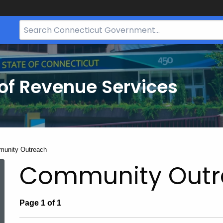
Search
Bar
for
CT.gov
of Revenue Services
nt:
unity Outreach
Community Outr
Page 1 of 1