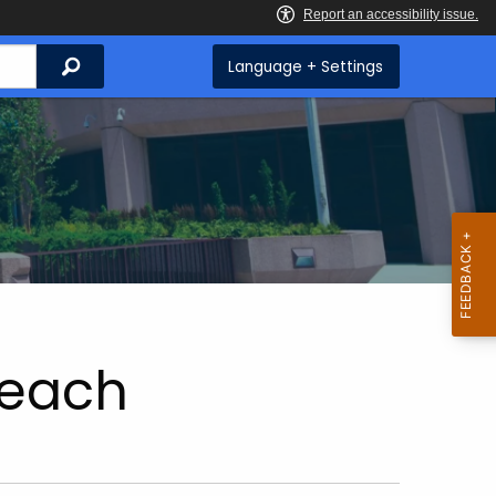
Search
Language + Settings
each