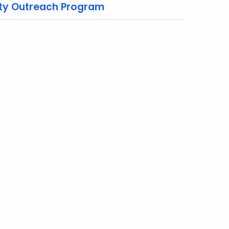
ty Outreach Program