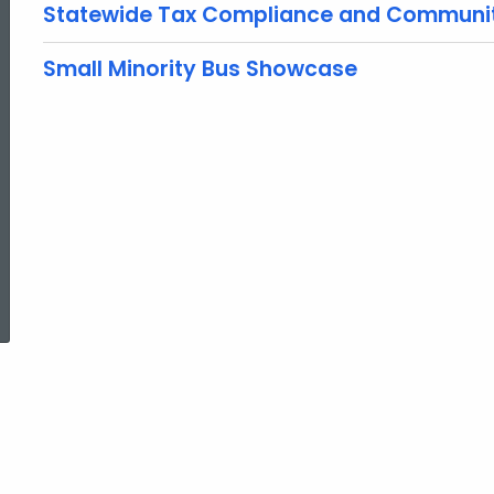
Statewide Tax Compliance and Communi
Small Minority Bus Showcase
ed Topic Search