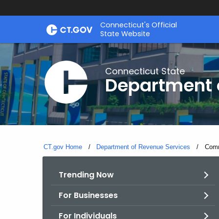
Skip
Connecticut's Official
to
State Website
Content
Connecticut State
Department 
CT.gov Home
Department of Revenue Services
Curre
Comm
Trending Now
For Businesses
For Individuals