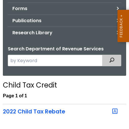
.
Forms
g
o
Publications
v
Research Library
Search Department of Revenue Services
S
Filtered
e
a
r
Child Tax Credit
c
h
Page 1 of 1
t
h
2022 Child Tax Rebate
e
c