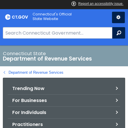
Skip
Connecticut's Official
to
State Website
Content
S
Se
e
a
r
Connecticut State
Department of Revenue Services
c
h
Department of Revenue Services
B
a
Trending Now
r
f
For Businesses
o
r
For Individuals
C
T
Practitioners