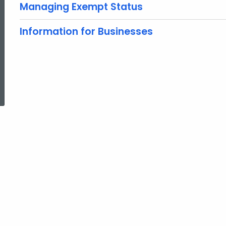
Managing Exempt Status
Information for Businesses
ed Topic Search