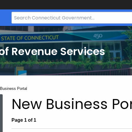
Search
Bar
for
CT.gov
of Revenue Services
nt:
Business Portal
New Business Por
Page 1 of 1