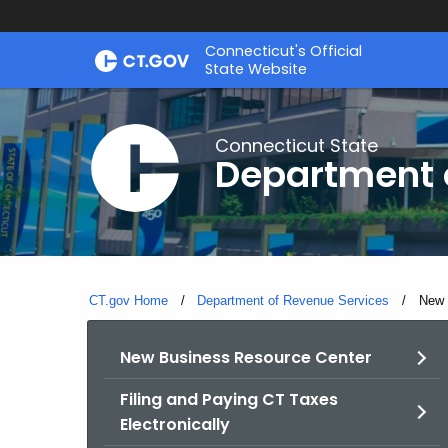
Skip
Connecticut's Official
to
State Website
Content
Connecticut State
Department 
CT.gov Home
Department of Revenue Services
Curre
New 
New Business Resource Center
Filing and Paying CT Taxes
Electronically