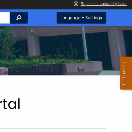
Search
Language + Settings
tal