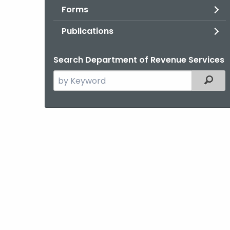
Forms
Publications
Search Department of Revenue Services
Search
Filter
the
current
Agency
with
a
Keyword