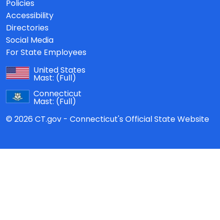
Policies
Accessibility
Directories
Social Media
For State Employees
United States
Mast:
(Full)
Connecticut
Mast:
(Full)
© 2026 CT.gov - Connecticut's Official State Website