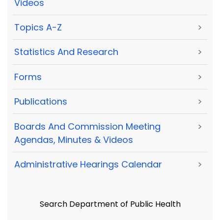
Videos
Topics A-Z
>
Statistics And Research
>
Forms
>
Publications
>
Boards And Commission Meeting
>
Agendas, Minutes & Videos
Administrative Hearings Calendar
>
Search Department of Public Health