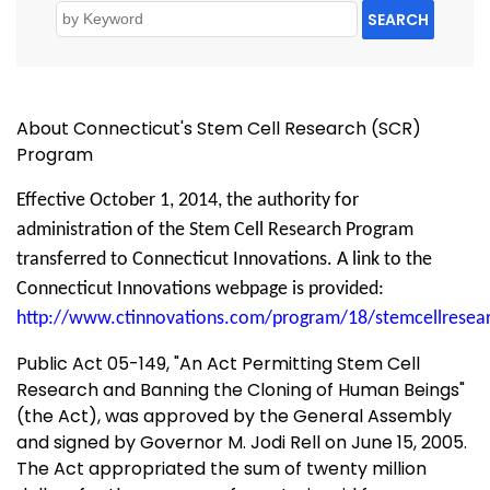
SEARCH
About Connecticut's Stem Cell Research (SCR)
Program
Effective October 1, 2014, the authority for
administration of the Stem Cell Research Program
transferred to Connecticut Innovations. A link to the
Connecticut Innovations webpage is provided:
http://www.ctinnovations.com/program/18/stemcellresea
Public Act 05-149, "An Act Permitting Stem Cell
Research and Banning the Cloning of Human Beings"
(the Act), was approved by the General Assembly
and signed by Governor M. Jodi Rell on June 15, 2005.
The Act appropriated the sum of twenty million