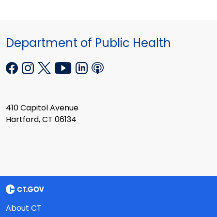
Department of Public Health
410 Capitol Avenue
Hartford, CT 06134
About CT