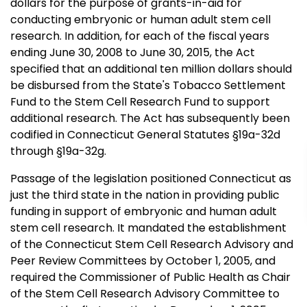
dollars for the purpose of grants-in-aid for
conducting embryonic or human adult stem cell
research. In addition, for each of the fiscal years
ending June 30, 2008 to June 30, 2015, the Act
specified that an additional ten million dollars should
be disbursed from the State's Tobacco Settlement
Fund to the Stem Cell Research Fund to support
additional research. The Act has subsequently been
codified in Connecticut General Statutes §19a-32d
through §19a-32g.
Passage of the legislation positioned Connecticut as
just the third state in the nation in providing public
funding in support of embryonic and human adult
stem cell research. It mandated the establishment
of the Connecticut Stem Cell Research Advisory and
Peer Review Committees by October 1, 2005, and
required the Commissioner of Public Health as Chair
of the Stem Cell Research Advisory Committee to