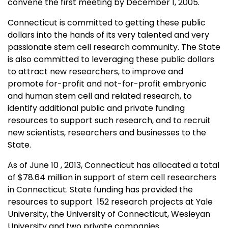
convene the first meeting by December 1, 2005.
Connecticut is committed to getting these public
dollars into the hands of its very talented and very
passionate stem cell research community. The State
is also committed to leveraging these public dollars
to attract new researchers, to improve and
promote for-profit and not-for-profit embryonic
and human stem cell and related research, to
identify additional public and private funding
resources to support such research, and to recruit
new scientists, researchers and businesses to the
State.
As of June 10 , 2013, Connecticut has allocated a total
of $78.64 million in support of stem cell researchers
in Connecticut. State funding has provided the
resources to support 152 research projects at Yale
University, the University of Connecticut, Wesleyan
University and two private companies.