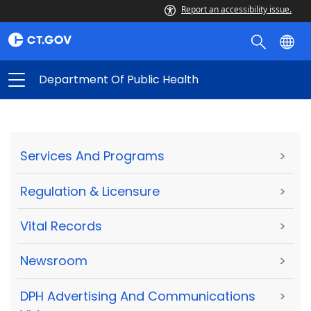
Report an accessibility issue.
Department Of Public Health
Services And Programs
>
Regulation & Licensure
>
Vital Records
>
Newsroom
>
DPH Advertising And Communications
>