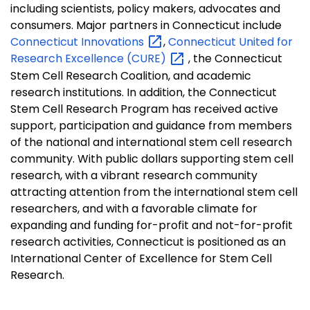
including scientists, policy makers, advocates and
consumers. Major partners in Connecticut include
Connecticut
Innovations
,
Connecticut United for
Research Excellence
(CURE)
, the Connecticut
Stem Cell Research Coalition, and academic
research institutions. In addition, the Connecticut
Stem Cell Research Program has received active
support, participation and guidance from members
of the national and international stem cell research
community. With public dollars supporting stem cell
research, with a vibrant research community
attracting attention from the international stem cell
researchers, and with a favorable climate for
expanding and funding for-profit and not-for-profit
research activities, Connecticut is positioned as an
International Center of Excellence for Stem Cell
Research.