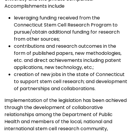
Accomplishments include
leveraging funding received from the
Connecticut Stem Cell Research Program to
pursue/obtain additional funding for research
from other sources;
contributions and research outcomes in the
form of published papers, new methodologies,
etc. and direct achievements including patent
applications, new technology, etc.;
creation of new jobs in the state of Connecticut
to support stem cell research; and development
of partnerships and collaborations.
Implementation of the legislation has been achieved
through the development of collaborative
relationships among the Department of Public
Health and members of the local, national and
international stem cell research community,