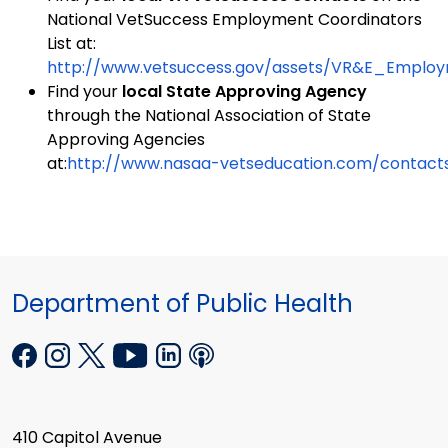
National VetSuccess Employment Coordinators
List at:
http://www.vetsuccess.gov/assets/VR&E_Employm
Find your
local State Approving Agency
through the National Association of State
Approving Agencies
at:
http://www.nasaa-vetseducation.com/contacts
Department of Public Health
410 Capitol Avenue