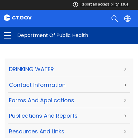
Report an accessibility issue.
Department Of Public Health
DRINKING WATER
>
Contact Information
>
Forms And Applications
>
Publications And Reports
>
Resources And Links
>