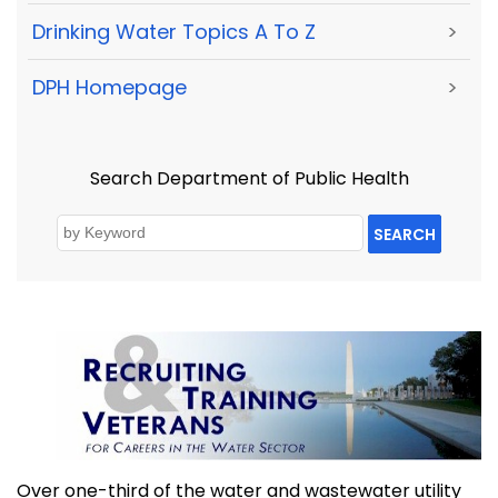
Drinking Water Topics A To Z
>
DPH Homepage
>
Search Department of Public Health
SEARCH
Over one-third of the water and wastewater utility