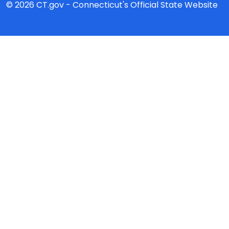
© 2026 CT.gov - Connecticut's Official State Website