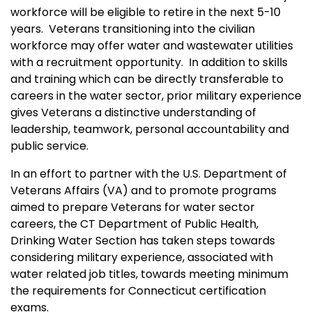
workforce will be eligible to retire in the next 5-10
years. Veterans transitioning into the civilian
workforce may offer water and wastewater utilities
with a recruitment opportunity. In addition to skills
and training which can be directly transferable to
careers in the water sector, prior military experience
gives Veterans a distinctive understanding of
leadership, teamwork, personal accountability and
public service.
In an effort to partner with the U.S. Department of
Veterans Affairs (VA) and to promote programs
aimed to prepare Veterans for water sector
careers, the CT Department of Public Health,
Drinking Water Section has taken steps towards
considering military experience, associated with
water related job titles, towards meeting minimum
the requirements for Connecticut certification
exams.