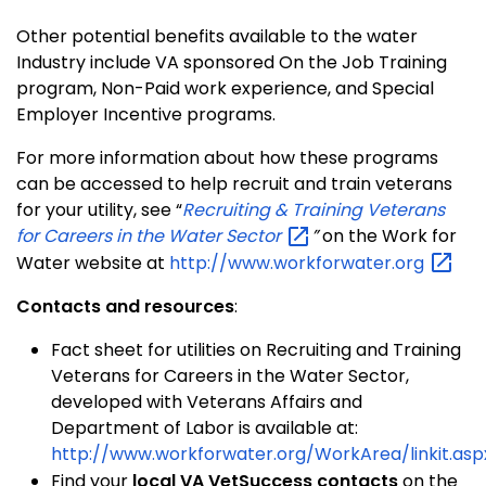
Other potential benefits available to the water
Industry include VA sponsored On the Job Training
program, Non-Paid work experience, and Special
Employer Incentive programs.
For more information about how these programs
can be accessed to help recruit and train veterans
for your utility, see “
Recruiting & Training Veterans
for Careers in the Water
Sector
”
on the Work for
Water website at
http://www.workforwater.org
Contacts and resources
:
Fact sheet for utilities on Recruiting and Training
Veterans for Careers in the Water Sector,
developed with Veterans Affairs and
Department of Labor is available at:
http://www.workforwater.org/WorkArea/linkit.asp
Find your
local VA VetSuccess contacts
on the