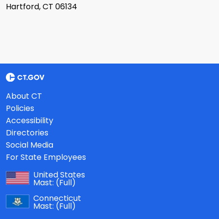
Hartford, CT 06134
About CT
Policies
Accessibility
Directories
Social Media
For State Employees
United States
Mast:
(Full)
Connecticut
Mast:
(Full)