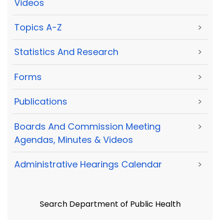
Videos
Topics A-Z
>
Statistics And Research
>
Forms
>
Publications
>
Boards And Commission Meeting
>
Agendas, Minutes & Videos
Administrative Hearings Calendar
>
Search Department of Public Health