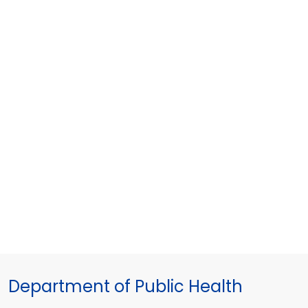
Department of Public Health