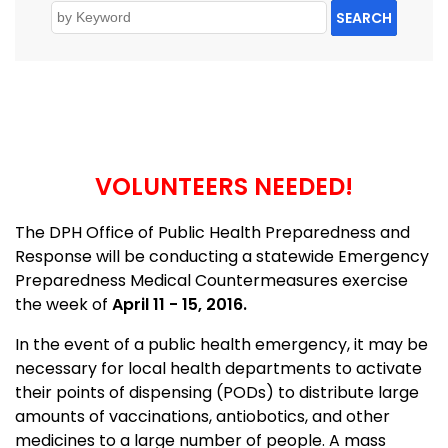
SEARCH
VOLUNTEERS NEEDED!
The DPH Office of Public Health Preparedness and
Response will be conducting a statewide Emergency
Preparedness Medical Countermeasures exercise
the week of
April 11 - 15, 2016.
In the event of a public health emergency, it may be
necessary for local health departments to activate
their points of dispensing (PODs) to distribute large
amounts of vaccinations, antiobotics, and other
medicines to a large number of people. A mass