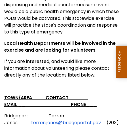
dispensing and medical countermeasure event
would be a public health emergency in which these
PODs would be activated. This statewide exercise
will practice the state's coordination and response
to this type of emergency.
Local Health Departments will be involved in the
exercise and are looking for volunteers
.
If you are interested, and would like more
information about volunteering please contact
directly any of the locations listed below.
TOWN/AREA CONTACT
EMAIL __ PHONE___
Bridgeport Terron
Jones
terron.jones@bridgeportct.gov
(203)