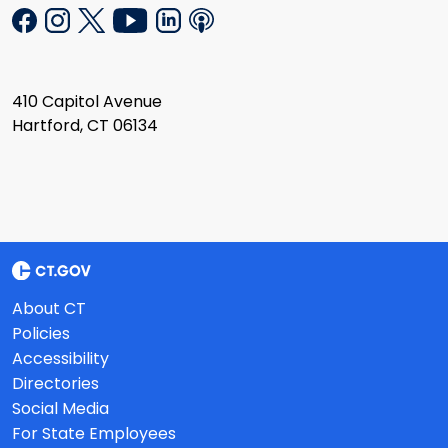
410 Capitol Avenue
Hartford, CT 06134
About CT
Policies
Accessibility
Directories
Social Media
For State Employees