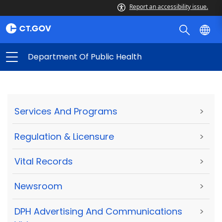
Report an accessibility issue.
Department Of Public Health
Services And Programs
>
Regulation & Licensure
>
Vital Records
>
Newsroom
>
DPH Advertising And Communications
>