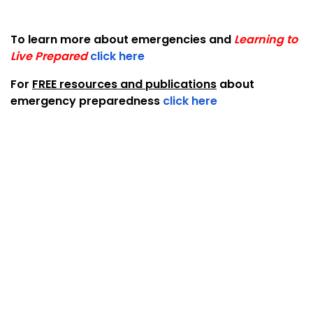
To learn more about emergencies and
Learning to
Live Prepared
click here
For
FREE resources and publications
about
emergency preparedness
click here