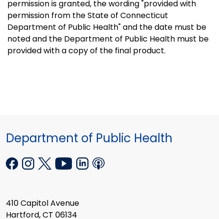
permission is granted, the wording "provided with
permission from the State of Connecticut
Department of Public Health" and the date must be
noted and the Department of Public Health must be
provided with a copy of the final product.
Department of Public Health
410 Capitol Avenue
Hartford, CT 06134