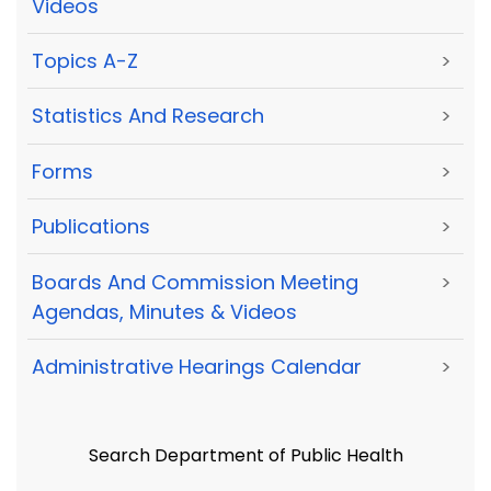
Videos
Topics A-Z
>
Statistics And Research
>
Forms
>
Publications
>
Boards And Commission Meeting
>
Agendas, Minutes & Videos
Administrative Hearings Calendar
>
Search Department of Public Health