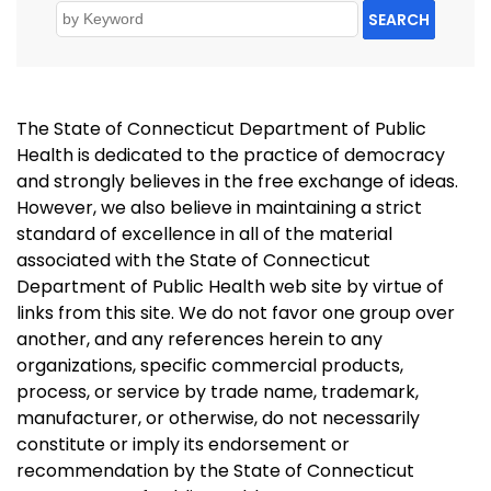
SEARCH
The State of Connecticut Department of Public
Health is dedicated to the practice of democracy
and strongly believes in the free exchange of ideas.
However, we also believe in maintaining a strict
standard of excellence in all of the material
associated with the State of Connecticut
Department of Public Health web site by virtue of
links from this site. We do not favor one group over
another, and any references herein to any
organizations, specific commercial products,
process, or service by trade name, trademark,
manufacturer, or otherwise, do not necessarily
constitute or imply its endorsement or
recommendation by the State of Connecticut