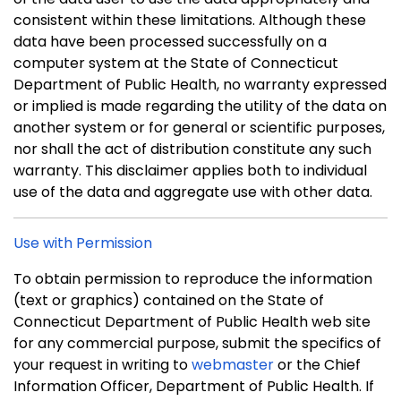
consistent within these limitations. Although these
data have been processed successfully on a
computer system at the State of Connecticut
Department of Public Health, no warranty expressed
or implied is made regarding the utility of the data on
another system or for general or scientific purposes,
nor shall the act of distribution constitute any such
warranty. This disclaimer applies both to individual
use of the data and aggregate use with other data.
Use with Permission
To obtain permission to reproduce the information
(text or graphics) contained on the State of
Connecticut Department of Public Health web site
for any commercial purpose, submit the specifics of
your request in writing to
webmaster
or the Chief
Information Officer, Department of Public Health. If