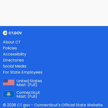
About CT
Policies
Accessibility
Directories
Social Media
For State Employees
United States
Mast:
(Full)
Connecticut
Mast:
(Full)
© 2026 CT.gov - Connecticut's Official State Website