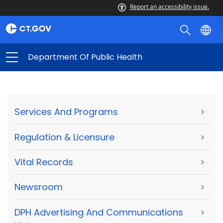
Report an accessibility issue.
Department Of Public Health
Services And Programs
>
Regulation & Licensure
>
Vital Records
>
Newsroom
>
DPH Advertising And Communications
>