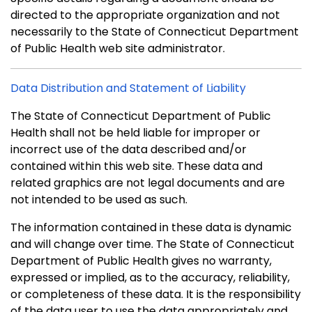
directed to the appropriate organization and not
necessarily to the State of Connecticut Department
of Public Health web site administrator.
Data Distribution and Statement of Liability
The State of Connecticut Department of Public
Health shall not be held liable for improper or
incorrect use of the data described and/or
contained within this web site. These data and
related graphics are not legal documents and are
not intended to be used as such.
The information contained in these data is dynamic
and will change over time. The State of Connecticut
Department of Public Health gives no warranty,
expressed or implied, as to the accuracy, reliability,
or completeness of these data. It is the responsibility
of the data user to use the data appropriately and