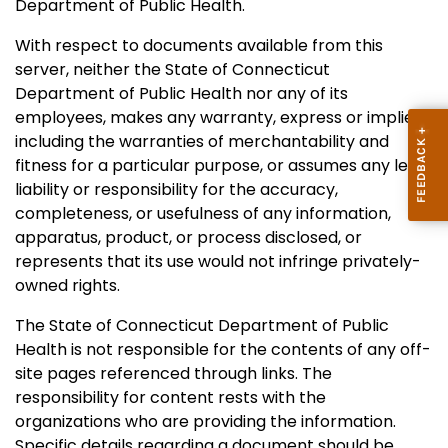
Department of Public Health.
With respect to documents available from this
server, neither the State of Connecticut
Department of Public Health nor any of its
employees, makes any warranty, express or implied,
including the warranties of merchantability and
fitness for a particular purpose, or assumes any legal
liability or responsibility for the accuracy,
completeness, or usefulness of any information,
apparatus, product, or process disclosed, or
represents that its use would not infringe privately-
owned rights.
The State of Connecticut Department of Public
Health is not responsible for the contents of any off-
site pages referenced through links. The
responsibility for content rests with the
organizations who are providing the information.
Specific details regarding a document should be