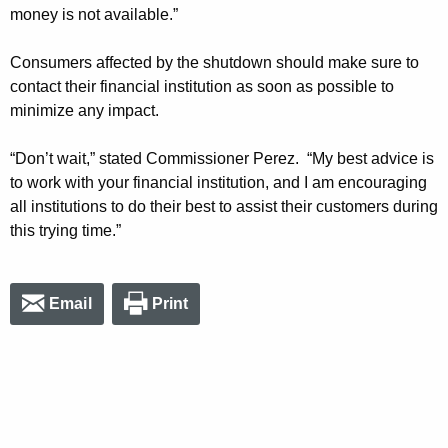
money is not available.”
Consumers affected by the shutdown should make sure to
contact their financial institution as soon as possible to
minimize any impact.
“Don’t wait,” stated Commissioner Perez. “My best advice is
to work with your financial institution, and I am encouraging
all institutions to do their best to assist their customers during
this trying time.”
Email
Print