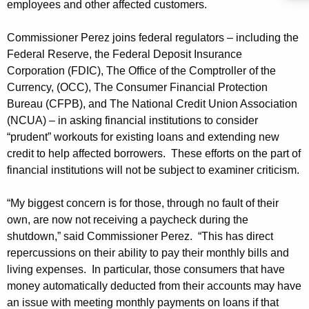
employees and other affected customers.
A
g
Commissioner Perez joins federal regulators – including the
e
Federal Reserve, the Federal Deposit Insurance
n
Corporation (FDIC), The Office of the Comptroller of the
c
Currency, (OCC), The Consumer Financial Protection
y
Bureau (CFPB), and The National Credit Union Association
w
(NCUA) – in asking financial institutions to consider
i
“prudent” workouts for existing loans and extending new
t
credit to help affected borrowers. These efforts on the part of
h
financial institutions will not be subject to examiner criticism.
a
K
“My biggest concern is for those, through no fault of their
e
own, are now not receiving a paycheck during the
y
shutdown,” said Commissioner Perez. “This has direct
w
repercussions on their ability to pay their monthly bills and
o
living expenses. In particular, those consumers that have
money automatically deducted from their accounts may have
r
an issue with meeting monthly payments on loans if that
d