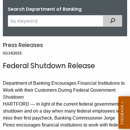
o
Search Department of Banking
r
S
Filtered
C
e
T
a
.
r
g
Press Releases
c
o
01/14/2019
h
v
t
Federal Shutdown Release
h
e
Department of Banking Encourages Financial Institutions to
c
Work with their Customers During Federal Government
u
Shutdown
r
HARTFORD — In light of the current federal government
r
shutdown and on a day when many federal employees will
e
miss their first paycheck, Banking Commissioner Jorge
n
Perez encourages financial institutions to work with federal
t