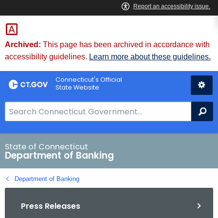
Skip
Skip
to
to
Content
Chat
Archived:
This page has been archived in accordance with
accessibility guidelines.
Learn more about these guidelines.
Connecticut's Official
State Website
S
Se
e
a
r
State of Connecticut
Department of Banking
c
h
Department of Banking
B
a
Press Releases
r
f