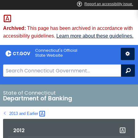
Skip
Skip
to
to
Content
Chat
Archived:
This page has been archived in accordance with
accessibility guidelines.
Learn more about these guidelines.
Connecticut's Official
State Website
S
Se
e
a
r
State of Connecticut
Department of Banking
c
h
2013 and
Earlier 
B
a
2012
r
f