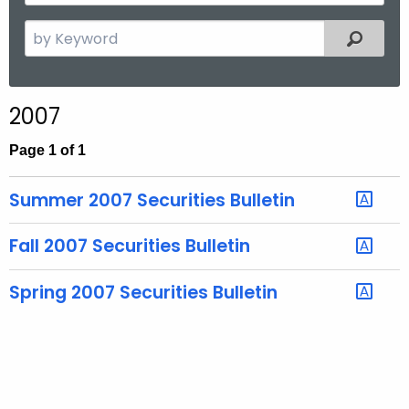
y
t
Y
S
Filtered
h
e
e
a
a
r
r
2007
c
h
Page 1 of 1
t
h
Summer 2007 Securities Bulletin
e
c
Fall 2007 Securities Bulletin
u
r
Spring 2007 Securities Bulletin
r
e
n
t
T