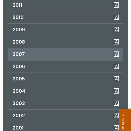
2011
o
r
2010
C
T
2009
.
2008
g
o
2007
v
2006
2005
2004
2003
2002
2001