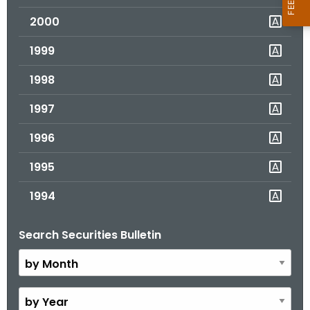
2000
1999
1998
1997
1996
1995
1994
Search Securities Bulletin
B
y
M
o
B
n