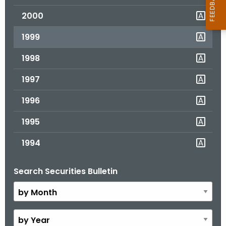
2000
1999
1998
1997
1996
1995
1994
Search Securities Bulletin
B
y
M
o
B
n