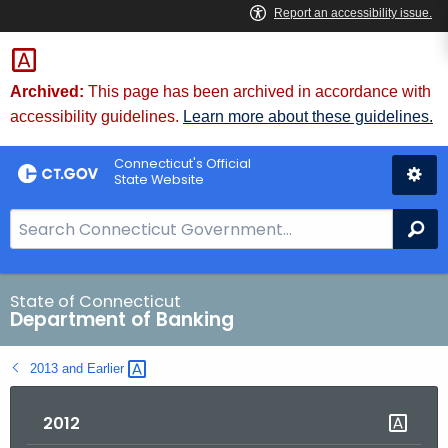
Skip
Skip
to
to
Content
Chat
Archived:
This page has been archived in accordance with
accessibility guidelines.
Learn more about these guidelines.
Connecticut's Official
State Website
S
Se
e
a
r
State of Connecticut
Department of Banking
c
h
2013 and
Earlier 
B
a
2012
r
f