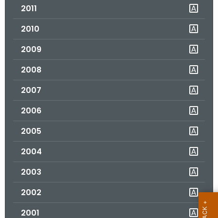
2011
o
r
2010
C
T
2009
.
2008
g
o
2007
v
2006
2005
2004
2003
2002
2001