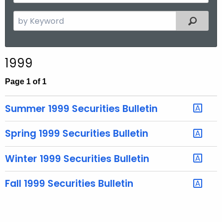
y
t
Y
S
Filtered
h
e
e
a
a
r
r
1999
c
h
Page 1 of 1
t
h
Summer 1999 Securities Bulletin
e
c
Spring 1999 Securities Bulletin
u
r
Winter 1999 Securities Bulletin
r
e
Fall 1999 Securities Bulletin
n
t
T