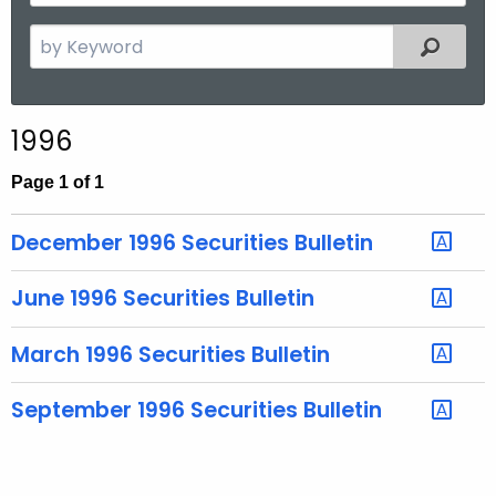
y
t
Y
S
Filtered
h
e
e
a
a
r
r
1996
c
h
Page 1 of 1
t
h
December 1996 Securities Bulletin
e
c
June 1996 Securities Bulletin
u
r
March 1996 Securities Bulletin
r
e
September 1996 Securities Bulletin
n
t
T