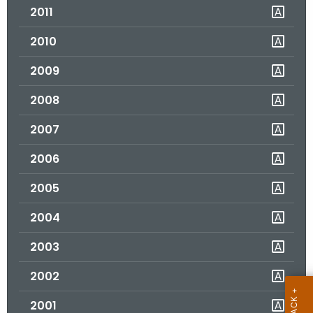
2011
o
r
2010
C
T
2009
.
2008
g
o
2007
v
2006
2005
2004
2003
2002
2001