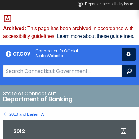
Skip
Skip
to
to
Content
Chat
Archived:
This page has been archived in accordance with
accessibility guidelines.
Learn more about these guidelines.
Connecticut's Official
State Website
S
Se
e
a
r
State of Connecticut
Department of Banking
c
h
2013 and
Earlier 
B
a
2012
r
f