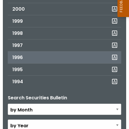
2000
1999
1998
1997
1996
1995
1994
Search Securities Bulletin
B
y
M
o
B
n