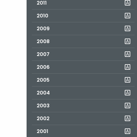
2011
2010
2009
2008
2007
2006
2005
2004
2003
2002
2001