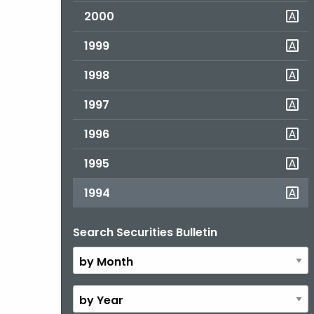
2000
1999
1998
1997
1996
1995
1994
Search Securities Bulletin
By
Month
By
Year