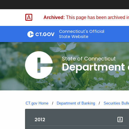
Skip
Skip
to
to
Archived:
This page has been archived in
Content
Chat
Connecticut's Official
State Website
State of Connecticut
Department 
CT.gov Home
Department of Banking
Securities Bull
2012