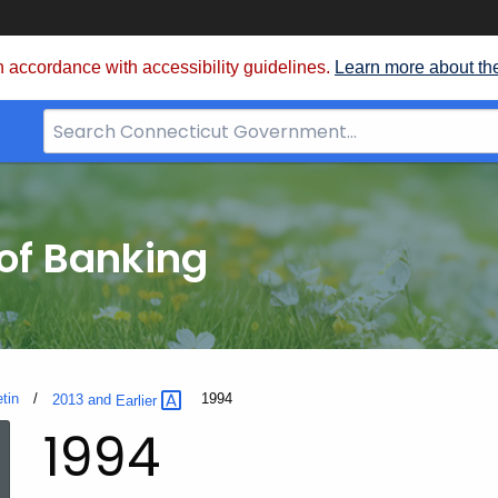
 accordance with accessibility guidelines.
Learn more about th
Search
Bar
for
CT.gov
of Banking
etin
Current:
1994
2013 and
Earlier
1994