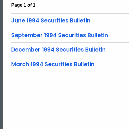
Page 1 of 1
June 1994 Securities Bulletin
September 1994 Securities Bulletin
December 1994 Securities Bulletin
March 1994 Securities Bulletin