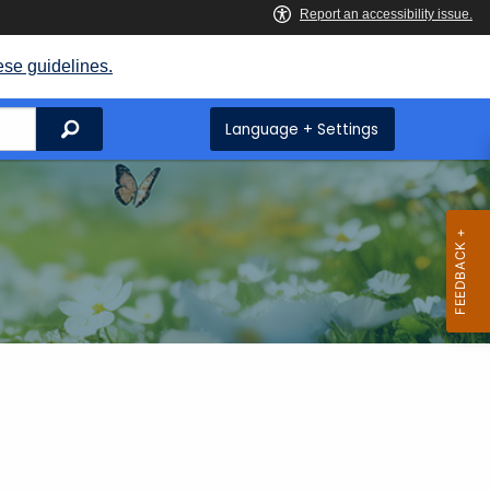
ese guidelines.
Search
Language + Settings