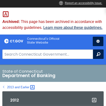
Skip
Skip
to
to
Content
Chat
Archived:
This page has been archived in accordance with
accessibility guidelines.
Learn more about these guidelines.
Connecticut's Official
State Website
S
Se
e
a
r
State of Connecticut
Department of Banking
c
h
2013 and
Earlier 
B
a
2012
r
f