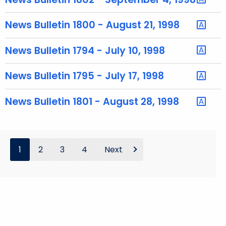
y
w
News Bulletin 1800 - August 21, 1998
o
r
News Bulletin 1794 - July 10, 1998
d
News Bulletin 1795 - July 17, 1998
News Bulletin 1801 - August 28, 1998
1
2
3
4
Next