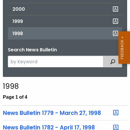
2000
1999
1998
Search News Bulletin
S
Filtered
e
a
r
1998
c
h
Page 1 of 4
t
h
News Bulletin 1779 - March 27, 1998
e
c
News Bulletin 1782 - April 17, 1998