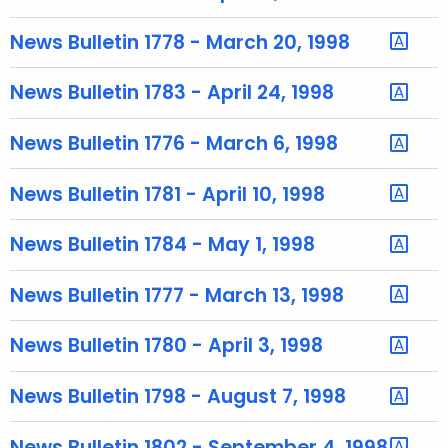
u
r
News Bulletin 1778 - March 20, 1998
r
e
News Bulletin 1783 - April 24, 1998
n
t
News Bulletin 1776 - March 6, 1998
T
o
News Bulletin 1781 - April 10, 1998
p
i
News Bulletin 1784 - May 1, 1998
c
w
News Bulletin 1777 - March 13, 1998
i
t
News Bulletin 1780 - April 3, 1998
h
a
News Bulletin 1798 - August 7, 1998
K
e
News Bulletin 1802 - September 4, 1998