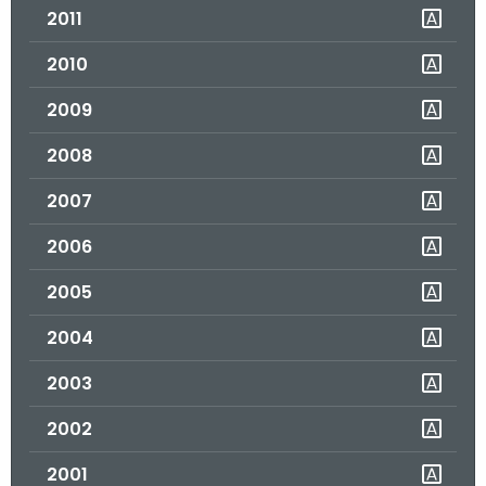
2011
o
r
2010
C
T
2009
.
2008
g
o
2007
v
2006
2005
2004
2003
2002
2001